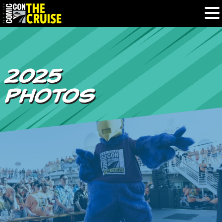
HOME
2025
PHOTOS
PHOTOS
EXPERIENCE
PREVIOUS TALENT
THE BLOG
U.S. & CANADA
877.438.9092