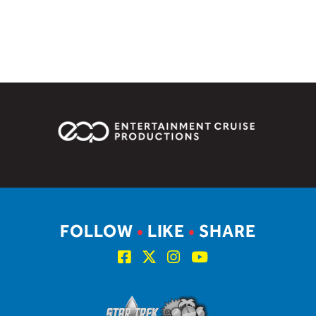
FOLLOW
•
LIKE
•
SHARE