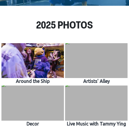
CONTACT US
2025 PHOTOS
Around the Ship
Artists' Alley
Decor
Live Music with Tammy Ying