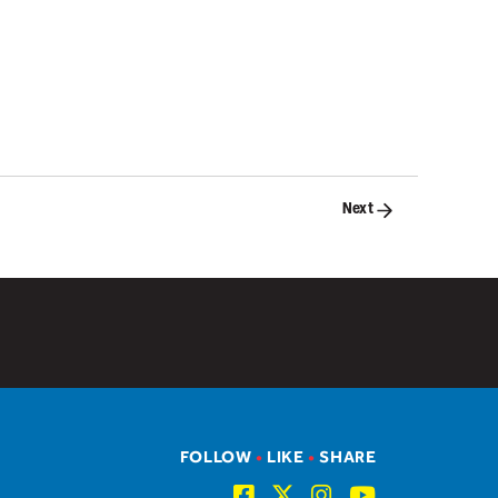
Next
FOLLOW
•
LIKE
•
SHARE