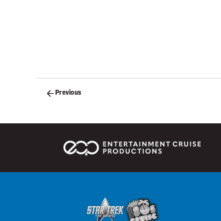
Posts
Previous
navigation