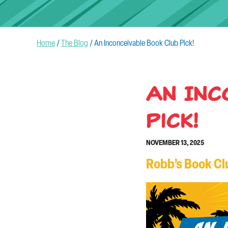
Home
/
The Blog
/
An Inconceivable Book Club Pick!
An Inc
Pick!
NOVEMBER 13, 2025
Robb’s Book Clu