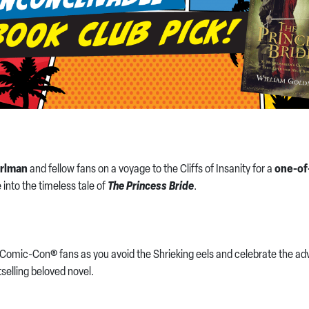
rlman
and fellow fans on a voyage to the Cliffs of Insanity for a
one-of
 into the timeless tale of
The Princess Bride
.
Comic-Con® fans as you avoid the Shrieking eels and celebrate the adve
selling beloved novel.