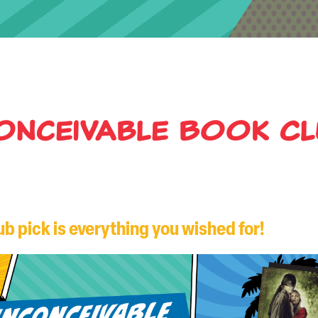
onceivable Book C
b pick is everything you wished for!