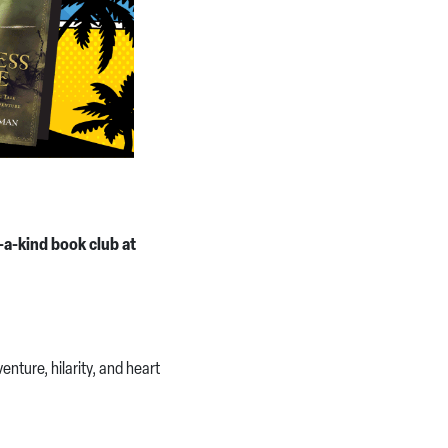
-a-kind book club at
nture, hilarity, and heart