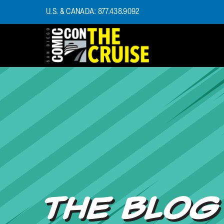
U.S. & CANADA: 877.438.9092
HOME
PHOTOS
EXPERIENCE
PREVIOUS TALENT
THE BLOG
U.S. & CANADA
877.438.9092
CONTACT US
THE BLOG