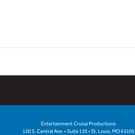
Entertainment Cruise Productions
120 S. Central Ave. • Suite 135 • St. Louis, MO 63105