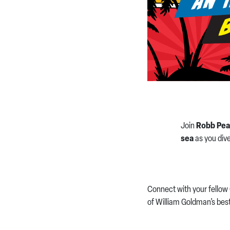
Join
Robb Pea
sea
as you dive
Connect with your fellow 
of William Goldman’s best