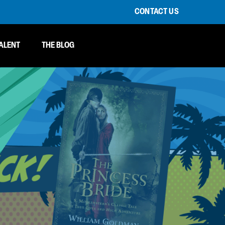
CONTACT US
ALENT
THE BLOG