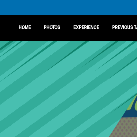
HOME
PHOTOS
EXPERIENCE
PREVIOUS T