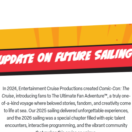
Update on Future Sailin
In 2024, Entertainment Cruise Productions created
Comic-Con: The
Cruise
, introducing fans to The Ultimate Fan Adventure™, a truly one-
of-a-kind voyage where beloved stories, fandom, and creativity come
to life at sea. Our 2025 sailing delivered unforgettable experiences,
and the 2026 sailing was a special chapter filled with epic talent
encounters, interactive programming, and the vibrant community