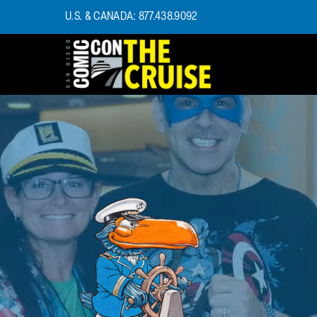
U.S. & CANADA: 877.438.9092
HOME
PHOTOS
EXPERIENCE
PREVIOUS TALENT
THE BLOG
U.S. & CANADA
877.438.9092
CONTACT US