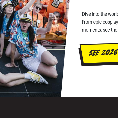
Dive into the worl
From epic cosplay
moments, see the 
SEE 2026