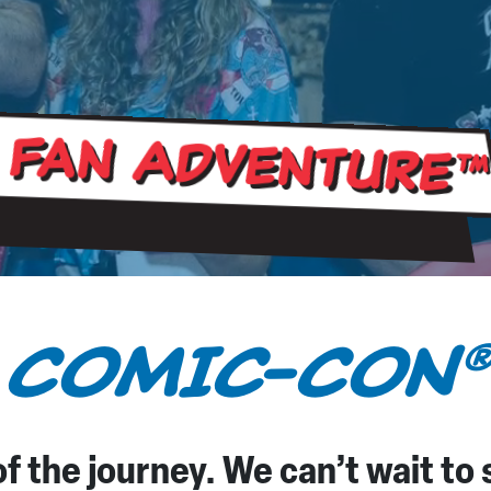
 Fan Adventure
™
 COMIC-CON
f the journey. We can’t wait to