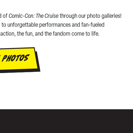
d of
Comic-Con: The Cruise
through our photo galleries!
 to unforgettable performances and fan-fueled
action, the fun, and the fandom come to life.
 PHOTOS