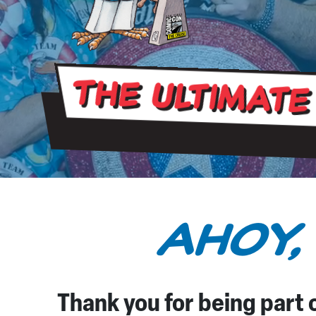
The Ultimate
AHOY,
Thank you for being part o