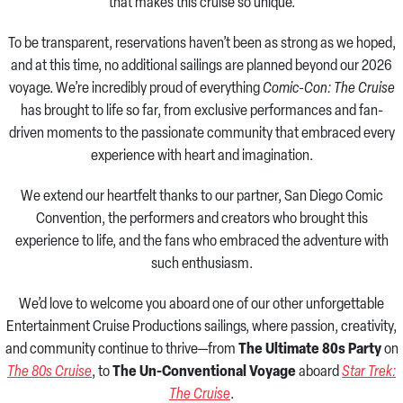
that makes this cruise so unique.
To be transparent, reservations haven’t been as strong as we hoped,
and at this time, no additional sailings are planned beyond our 2026
voyage. We’re incredibly proud of everything
Comic-Con: The Cruise
has brought to life so far, from exclusive performances and fan-
driven moments to the passionate community that embraced every
experience with heart and imagination.
We extend our heartfelt thanks to our partner, San Diego Comic
Convention, the performers and creators who brought this
experience to life, and the fans who embraced the adventure with
such enthusiasm.
We’d love to welcome you aboard one of our other unforgettable
Entertainment Cruise Productions sailings, where passion, creativity,
and community continue to thrive—from
The Ultimate 80s Party
on
The 80s Cruise
, to
The Un-Conventional Voyage
aboard
Star Trek:
The Cruise
.