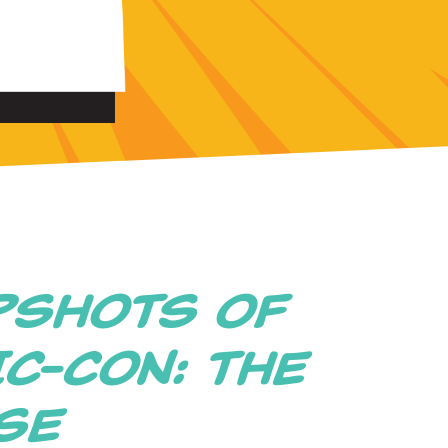
PSHOTS OF
C-CON: THE
ISE