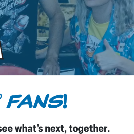
FANS
!
®
 see what’s next, together.