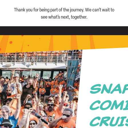
Thank you for being part of the journey. We can’t wait to
see what’s next, together.
SNA
COMI
CRU