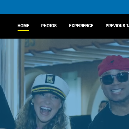
HOME
PHOTOS
EXPERIENCE
PREVIOUS T