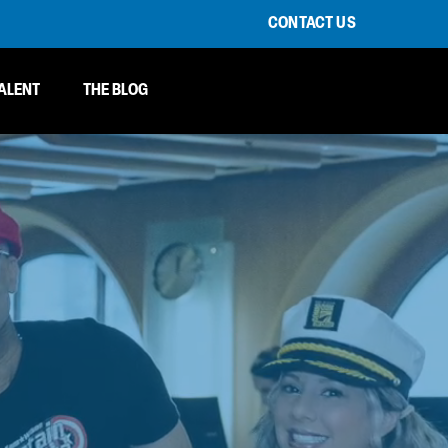
CONTACT US
ALENT
THE BLOG