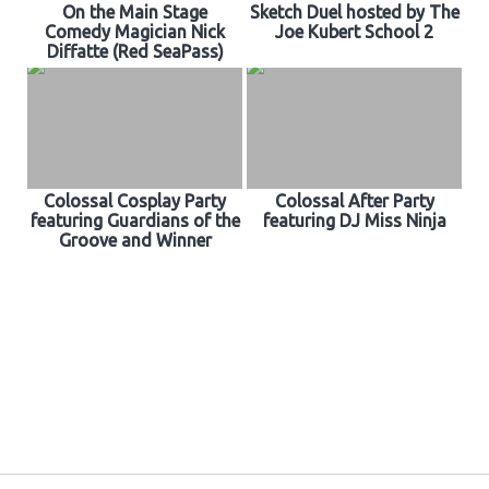
On the Main Stage
Sketch Duel hosted by The
Comedy Magician Nick
Joe Kubert School 2
Diffatte (Red SeaPass)
Colossal Cosplay Party
Colossal After Party
featuring Guardians of the
featuring DJ Miss Ninja
Groove and Winner