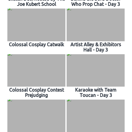
Joe Kubert School
Who Prop Chat - Day 3
Colossal Cosplay Catwalk
Artist Alley & Exhibitors
Hall - Day 3
Colossal Cosplay Contest
Karaoke with Team
Prejudging
Toucan - Day 3