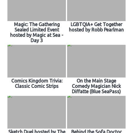
Magic: The Gathering
LGBTQIA+ Get Together
Sealed Limited Event
hosted by Robb Pearlman
hosted by Magic at Sea -
Day 3
Comics Kingdom Trivia:
On the Main Stage
Classic Comic Strips
Comedy Magician Nick
Diffatte (Blue SeaPass)
Sketch Duel hosted by The
Behind the Sofa Doctor