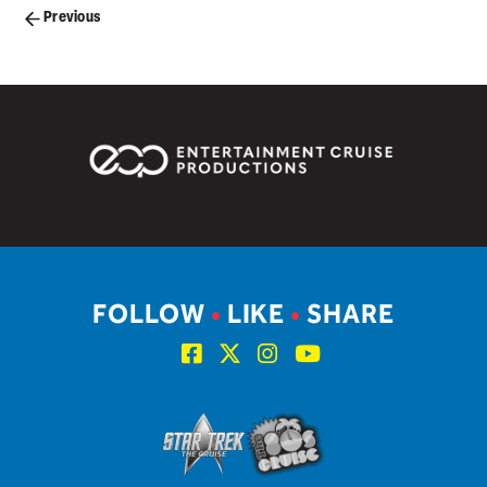
Posts
Previous
navigation
FOLLOW
•
LIKE
•
SHARE