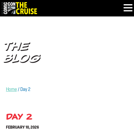
HOME
THE
PHOTOS
BLOG
EXPERIENCE
PREVIOUS TALENT
Home
/
Day 2
THE BLOG
U.S. & CANADA
Day 2
FEBRUARY 10, 2026
877.438.9092