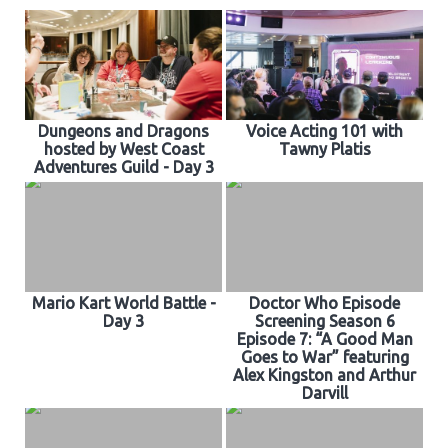
CONTACT US
Dungeons and Dragons
Voice Acting 101 with
hosted by West Coast
Tawny Platis
Adventures Guild - Day 3
Mario Kart World Battle -
Doctor Who Episode
Day 3
Screening Season 6
Episode 7: “A Good Man
Goes to War” featuring
Alex Kingston and Arthur
Darvill