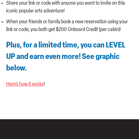
Share your link or code with anyone you want to invite on this
iconic popular arts adventure!
When your friends or family book a new reservation using your
link or code, you both get $200 Onboard Credit (per cabin)!
Plus, for a limited time, you can LEVEL
UP and earn even more! See graphic
below.
Here’s how it works
!