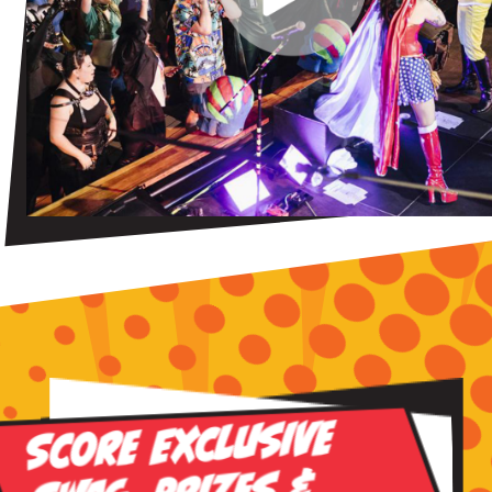
Score Exclusive