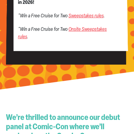
in 2026!
*Win a Free Cruise for Two
Sweepstakes rules
.
*Win a Free Cruise for Two
Onsite Sweepstakes
rules
.
We’re thrilled to announce our debut
panel at Comic-Con where we’ll