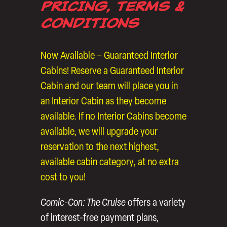
PRICING, TERMS &
CONDITIONS
Now Available – Guaranteed Interior
Cabins! Reserve a Guaranteed Interior
Cabin and our team will place you in
an Interior Cabin as they become
available. If no Interior Cabins become
available, we will upgrade your
reservation to the next highest,
available cabin category, at no extra
cost to you!
Comic-Con: The Cruise
offers a variety
of interest-free payment plans,