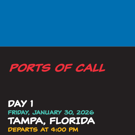
PORTS OF CALL
day 1
Friday, January 30, 2026
TAMPA, FLORIDA
DEPARTS AT 4:00 PM