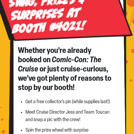
Swag, Prizes &
Surprises at
Booth #4021!
Whether you’re already
booked on
Comic-Con: The
Cruise
or just cruise-curious,
we’ve got plenty of reasons to
stop by our booth!
Get a free collector’s pin (while supplies last!)
Meet Cruise Director Jess and Team Toucan
and snap a pic with the crew!
Spin the prize wheel with surprise