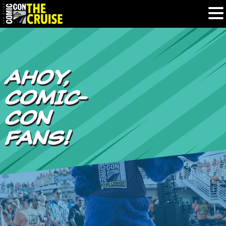
HOME
AHOY,
PHOTOS
COMIC-
EXPERIENCE
CON
FANS!
PREVIOUS TALENT
THE BLOG
U.S. & CANADA
877.438.9092