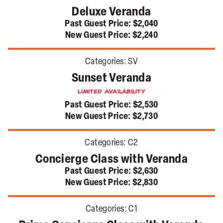
Deluxe Veranda
Past Guest Price:
$2,040
New Guest Price:
$2,240
Categories:
SV
Sunset Veranda
Limited Availability
Past Guest Price:
$2,530
New Guest Price:
$2,730
Categories:
C2
Concierge Class with Veranda
Past Guest Price:
$2,630
New Guest Price:
$2,830
Categories:
C1