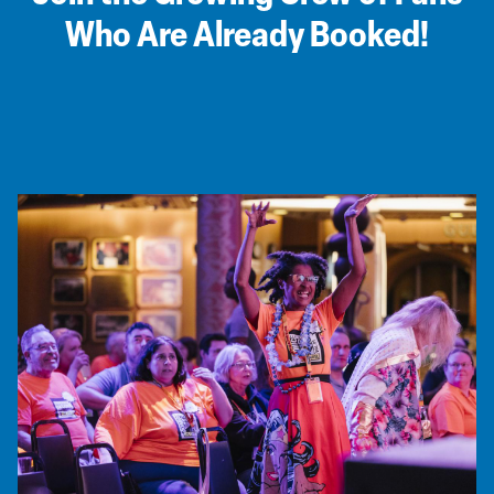
Who Are Already Booked!