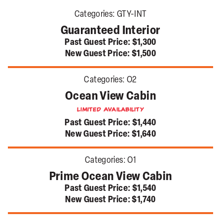
Categories:
GTY-INT
Guaranteed Interior
Past Guest Price:
$1,300
New Guest Price:
$1,500
Categories:
O2
Ocean View Cabin
Limited Availability
Past Guest Price:
$1,440
New Guest Price:
$1,640
Categories:
O1
Prime Ocean View Cabin
Past Guest Price:
$1,540
New Guest Price:
$1,740