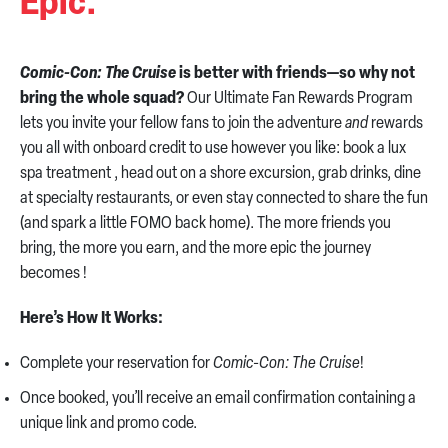
Epic.
Comic-Con: The Cruise
is better with friends—so why not
bring the whole squad?
Our Ultimate Fan Rewards Program
lets you invite your fellow fans to join the adventure
and
rewards
you all with onboard credit to use however you like: book a lux
spa treatment , head out on a shore excursion, grab drinks, dine
at specialty restaurants, or even stay connected to share the fun
(and spark a little FOMO back home). The more friends you
bring, the more you earn, and the more epic the journey
becomes !
Here’s How It Works:
Complete your reservation for
Comic-Con: The Cruise
!
Once booked, you’ll receive an email confirmation containing a
unique link and promo code.