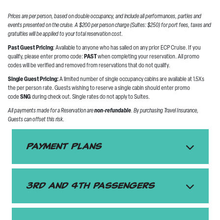
Prices are per person, based on double occupancy, and include all performances, parties and
events presented on the cruise. A $200 per person charge (Suites: $250) for port fees, taxes and
gratuities will be applied to your total reservation cost.
Past Guest Pricing
: Available to anyone who has sailed on any prior ECP Cruise. If you
qualify, please enter promo code:
PAST
when completing your reservation. All promo
codes will be verified and removed from reservations that do not qualify
.
Single Guest Pricing:
A limited number of single occupancy cabins are available at 1.5Xs
the per person rate. Guests wishing to reserve a single cabin should enter promo
code
SNG
during check out. Single rates do not apply to Suites.
All payments made for a Reservation are
non-refundable
. By purchasing Travel Insurance,
Guests can offset this risk.
Payment Plans
3rd and 4th passengers