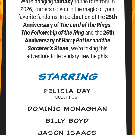
We’re bringing
fantasy
to the forefront in
2026, immersing you in the magic of your
favorite fandoms! In celebration of the
25th
Anniversary of
The Lord of the Rings:
The Fellowship of the Ring
and the
25th
Anniversary of
Harry Potter and the
Sorcerer’s Stone
, we’re taking this
adventure to legendary new heights.
STARRING
FELICIA DAY
GUEST HOST
DOMINIC MONAGHAN
BILLY BOYD
JASON ISAACS