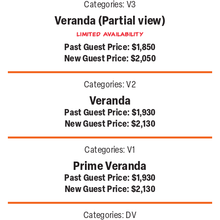
Categories:
V3
Veranda (Partial view)
Limited Availability
Past Guest Price:
$1,850
New Guest Price:
$2,050
Categories:
V2
Veranda
Past Guest Price:
$1,930
New Guest Price:
$2,130
Categories:
V1
Prime Veranda
Past Guest Price:
$1,930
New Guest Price:
$2,130
Categories:
DV