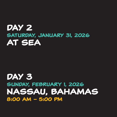
day 2
Saturday, January 31, 2026
AT SEA
day 3
Sunday, FEBRUARY 1, 2026
NASSAU, BAHAMAS
8:00 AM – 5:00 PM