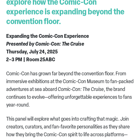
explore how the Comic-Con
experience is expanding beyond the
convention floor.
Expanding the Comic-Con Experience
Presented by Comic-Con: The Cruise
Thursday, July 24, 2025
2–3 PM | Room 25ABC
Comic-Con has grown far beyond the convention floor. From
immersive exhibitions at the Comic-Con Museum to fan-packed
adventures at sea aboard
Comic-Con: The Cruise
, the brand
continues to evolve—offering unforgettable experiences to fans
year-round.
This panel will explore what goes into crafting that magic. Join
creators, curators, and fan-favorite personalities as they share
how they bring the Comic-Con spirit to life across platforms—