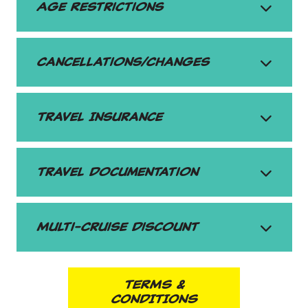
Age Restrictions
Cancellations/Changes
Travel Insurance
Travel Documentation
Multi-Cruise Discount
TERMS &
CONDITIONS