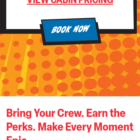
VIEW CABIN PRICING
BOOK NOW
Bring Your Crew. Earn the
Perks. Make Every Moment