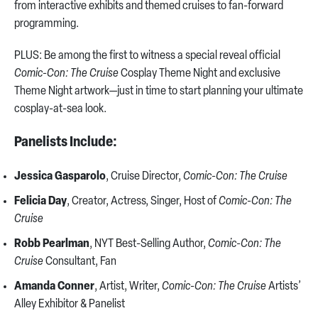
from interactive exhibits and themed cruises to fan-forward
programming.
PLUS: Be among the first to witness a special reveal official
Comic-Con: The Cruise
Cosplay Theme Night and exclusive
Theme Night artwork—just in time to start planning your ultimate
cosplay-at-sea look.
Panelists Include:
Jessica Gasparolo
, Cruise Director,
Comic-Con: The Cruise
Felicia Day
, Creator, Actress, Singer, Host of
Comic-Con: The
Cruise
Robb Pearlman
, NYT Best-Selling Author,
Comic-Con: The
Cruise
Consultant, Fan
Amanda Conner
, Artist, Writer,
Comic-Con: The Cruise
Artists’
Alley Exhibitor & Panelist