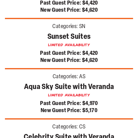
Past Guest Price:
$4,420
New Guest Price:
$4,620
Categories:
SN
Sunset Suites
Limited Availability
Past Guest Price:
$4,420
New Guest Price:
$4,620
Categories:
AS
Aqua Sky Suite with Veranda
Limited Availability
Past Guest Price:
$4,970
New Guest Price:
$5,170
Categories:
CS
Celebrity Suite with Veranda