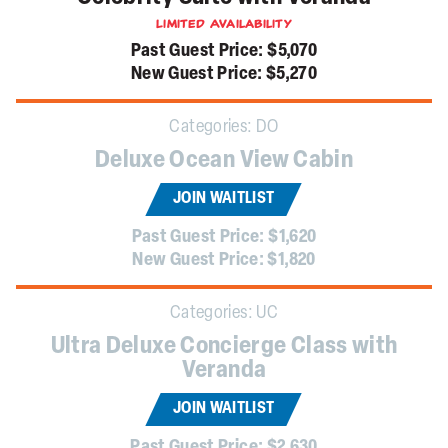
Limited Availability
Past Guest Price:
$5,070
New Guest Price:
$5,270
Categories:
DO
Deluxe Ocean View Cabin
JOIN WAITLIST
Past Guest Price:
$1,620
New Guest Price:
$1,820
Categories:
UC
Ultra Deluxe Concierge Class with
Veranda
JOIN WAITLIST
Past Guest Price:
$2,630