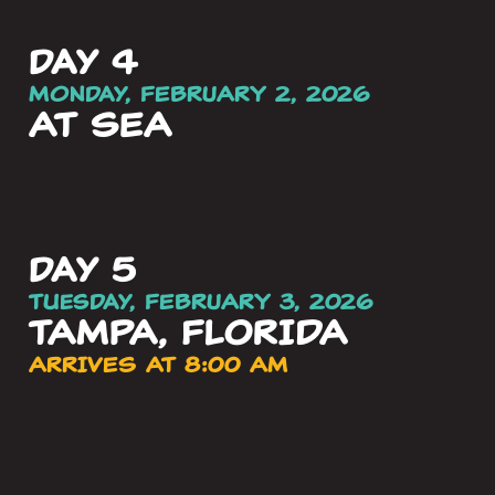
day 4
Monday, FEBRUARY 2, 2026
AT SEA
day 5
Tuesday, FEBRUARY 3, 2026
TAMPA, FLORIDA
ARRIVES AT 8:00 AM