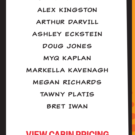
ALEX KINGSTON
ARTHUR DARVILL
ASHLEY ECKSTEIN
DOUG JONES
MYQ KAPLAN
MARKELLA KAVENAGH
MEGAN RICHARDS
TAWNY PLATIS
BRET IWAN