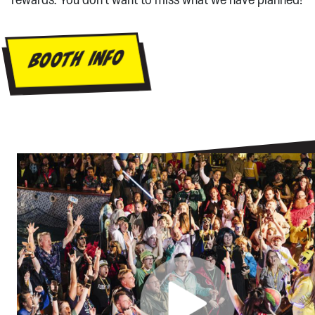
rewards. You don’t want to miss what we have planned!
BOOTH INFO