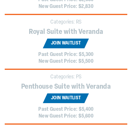
New Guest Price:
$2,830
Categories:
RS
Royal Suite with Veranda
JOIN WAITLIST
Past Guest Price:
$5,300
New Guest Price:
$5,500
Categories:
PS
Penthouse Suite with Veranda
JOIN WAITLIST
Past Guest Price:
$5,400
New Guest Price:
$5,600