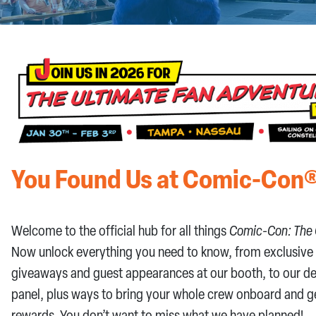
CONTACT US
You Found Us at Comic-Con®
Welcome to the official hub for all things
Comic-Con: The 
Now unlock everything you need to know, from exclusive
giveaways and guest appearances at our booth, to our d
panel, plus ways to bring your whole crew onboard and g