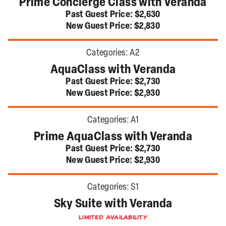
Prime Concierge Class with Veranda
Past Guest Price:
$2,630
New Guest Price:
$2,830
Categories:
A2
AquaClass with Veranda
Past Guest Price:
$2,730
New Guest Price:
$2,930
Categories:
A1
Prime AquaClass with Veranda
Past Guest Price:
$2,730
New Guest Price:
$2,930
Categories:
S1
Sky Suite with Veranda
Limited Availability