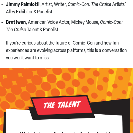
Jimmy Palmiotti
, Artist, Writer,
Comic-Con: The Cruise
Artists’
Alley Exhibitor & Panelist
Bret Iwan
, American Voice Actor, Mickey Mouse,
Comic-Con:
The Cruise
Talent & Panelist
If you’re curious about the future of Comic-Con and how fan
experiences are evolving across platforms, this is a conversation
you won’t want to miss.
The Talent