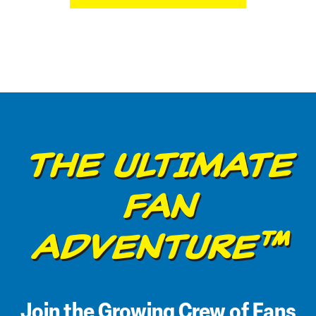
THE ULTIMATE
FAN
ADVENTURE™
Join the Growing Crew of Fans