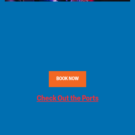
BOOK NOW
Check Out the Ports