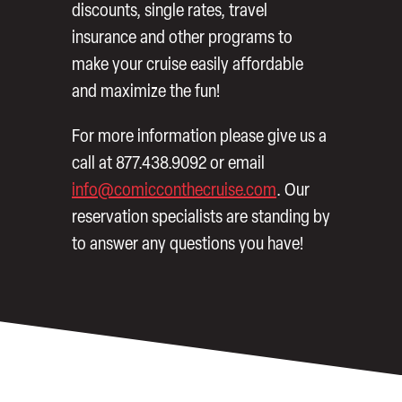
discounts, single rates, travel
insurance and other programs to
make your cruise easily affordable
and maximize the fun!
For more information please give us a
call at 877.438.9092 or email
info@comicconthecruise.com
. Our
reservation specialists are standing by
to answer any questions you have!