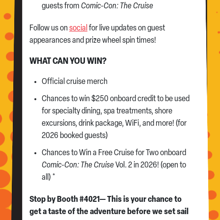
guests from
Comic-Con: The Cruise
Follow us on
social
for live updates on guest
appearances and prize wheel spin times!
WHAT CAN YOU WIN?
Official cruise merch
Chances to win $250 onboard credit to be used
for specialty dining, spa treatments, shore
excursions, drink package, WiFi, and more! (for
2026 booked guests)
Chances to Win a Free Cruise for Two onboard
Comic-Con: The Cruise
Vol. 2 in 2026! (open to
all) *
Stop by Booth #4021— This is your chance to
get a taste of the adventure before we set sail