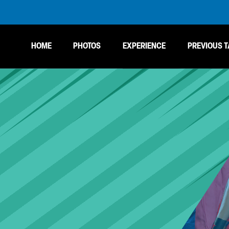
HOME
PHOTOS
EXPERIENCE
PREVIOUS T