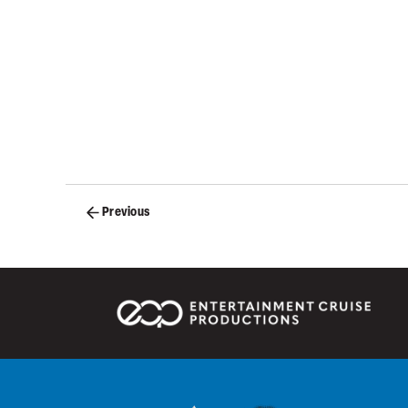
Posts
Previous
navigation