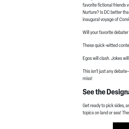
favorite fictional friends
Nurture? Is DC better th
inaugural voyage of
Comi
Will your favorite debater
These quick-witted conten
Egos will clash. Jokes will
This isn’t just any debat
miss!
See the Design
Get ready to pick sides, 
topics on land or sea! T