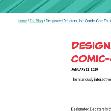
Home
/
The Blog
/
Designated Debaters Join Comic-Con: The C
Design
Comic-
JANUARY 22, 2025
The hilariously interacti
Designated Debaters is t