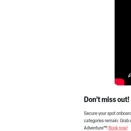
Don’t miss out!
Secure your spot onboar
categories remain. Grab o
Adventure™!
Book now!