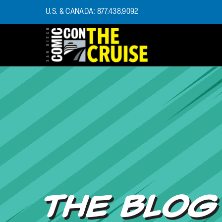
U.S. & CANADA: 877.438.9092
HOME
PHOTOS
EXPERIENCE
PREVIOUS TALENT
THE BLOG
U.S. & CANADA
877.438.9092
CONTACT US
THE BLOG