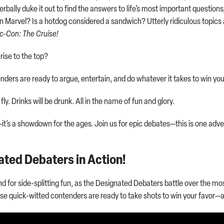
 verbally duke it out to find the answers to life’s most important question
an Marvel? Is a hotdog considered a sandwich? Utterly ridiculous topic
c-Con: The Cruise!
 rise to the top?
ders are ready to argue, entertain, and do whatever it takes to win yo
 fly. Drinks will be drunk. All in the name of fun and glory.
e—it’s a showdown for the ages. Join us for epic debates—this is one adv
ated Debaters in Action!
and for side-splitting fun, as the Designated Debaters battle over the m
hese quick-witted contenders are ready to take shots to win your favor