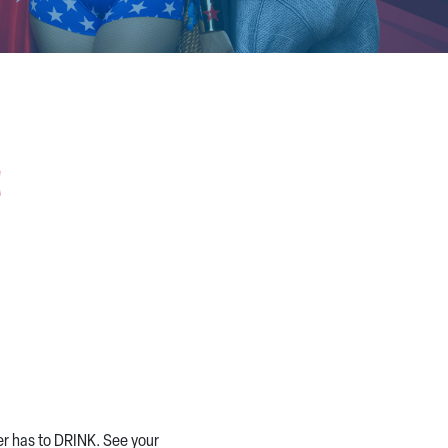
n
er has to DRINK. See your