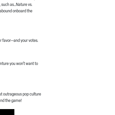
s, such as…Nature vs.
s abound onboard the
ur favor—and your votes.
enture you won’t want to
ost outrageous pop culture
—and the game!