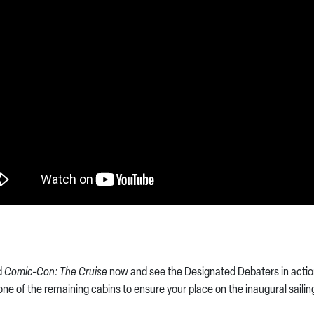
d
Comic-Con: The Cruise
now and see the Designated Debaters in action
ne of the remaining cabins to ensure your place on the inaugural sailin