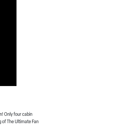
! Only four cabin
g of The Ultimate Fan