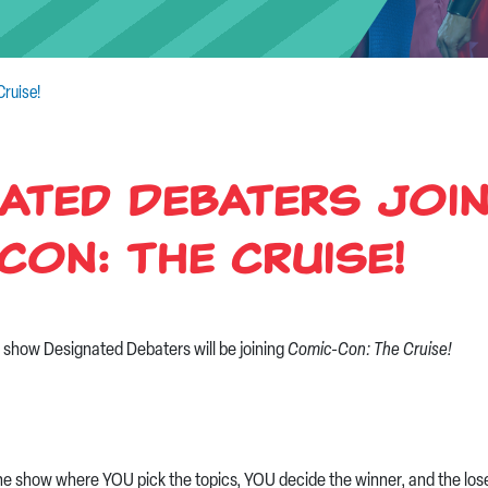
ruise!
ated Debaters Joi
Con: The Cruise!
ve show Designated Debaters will be joining
Comic-Con: The Cruise!
he show where YOU pick the topics, YOU decide the winner, and the los