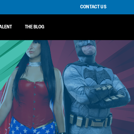
CONTACT US
ALENT
THE BLOG