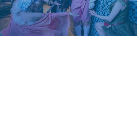
CONTACT US