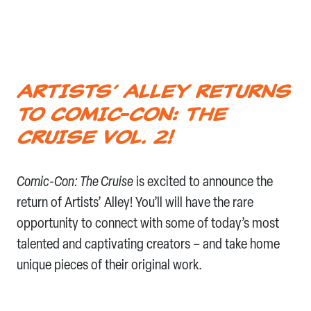
ARTISTS’ ALLEY RETURNS
TO COMIC-CON: THE
CRUISE VOL. 2!
Comic-Con: The Cruise
is excited to announce the
return of Artists’ Alley! You’ll will have the rare
opportunity to connect with some of today’s most
talented and captivating creators – and take home
unique pieces of their original work.