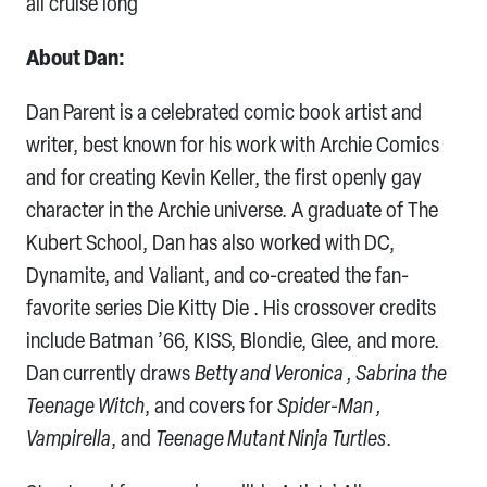
all cruise long
About Dan:
Dan Parent is a celebrated comic book artist and
writer, best known for his work with Archie Comics
and for creating Kevin Keller, the first openly gay
character in the Archie universe. A graduate of The
Kubert School, Dan has also worked with DC,
Dynamite, and Valiant, and co-created the fan-
favorite series Die Kitty Die . His crossover credits
include Batman ’66, KISS, Blondie, Glee, and more.
Dan currently draws
Betty and Veronica , Sabrina the
Teenage Witch
, and covers for
Spider-Man ,
Vampirella
, and
Teenage Mutant Ninja Turtles
.