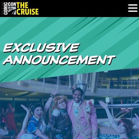
HOME
EXCLUSIVE
PHOTOS
ANNOUNCEMENT
EXPERIENCE
PREVIOUS TALENT
THE BLOG
U.S. & CANADA
877.438.9092