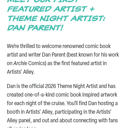
FEATURED ARTIST +
THEME NIGHT ARTIST:
DAN PARENT!
We’re thrilled to welcome renowned comic book
artist and writer Dan Parent (best known for his work
on
Archie
Comics) as the first featured artist in
Artists’ Alley.
Dan is the official 2026 Theme Night Artist and has
created one-of-a-kind comic book inspired artwork
for each night of the cruise. You’ll find Dan hosting a
booth in Artists’ Alley, participating in the Artists’
Alley panel, and out and about connecting with fans