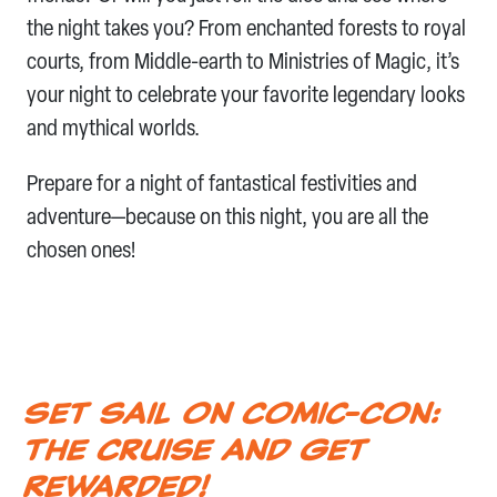
the night takes you? From enchanted forests to royal
courts, from Middle-earth to Ministries of Magic, it’s
your night to celebrate your favorite legendary looks
and mythical worlds.
Prepare for a night of fantastical festivities and
adventure—because on this night, you are all the
chosen ones!
Set Sail on Comic-Con:
The Cruise and Get
Rewarded!