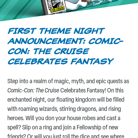
FIRST THEME NIGHT
ANNOUNCEMENT: COMIC-
CON: THE CRUISE
CELEBRATES FANTASY
Step into a realm of magic, myth, and epic quests as
Comic-Con: The Cruise
Celebrates Fantasy! On this
enchanted night, our floating kingdom will be filled
with roaming wizards, stirring dragons, and rising
heroes. Will you don your house robes and cast a
spell? Slip on a ring and join a Fellowship of new
friends? Or will you just roll the dice and see where