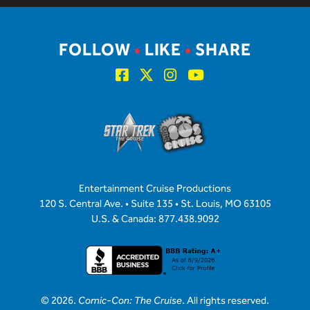
FOLLOW
•
LIKE
•
SHARE
Entertainment Cruise Productions
120 S. Central Ave. • Suite 135 • St. Louis, MO 63105
U.S. & Canada: 877.438.9092
© 2026.
Comic-Con: The Cruise
. All rights reserved.