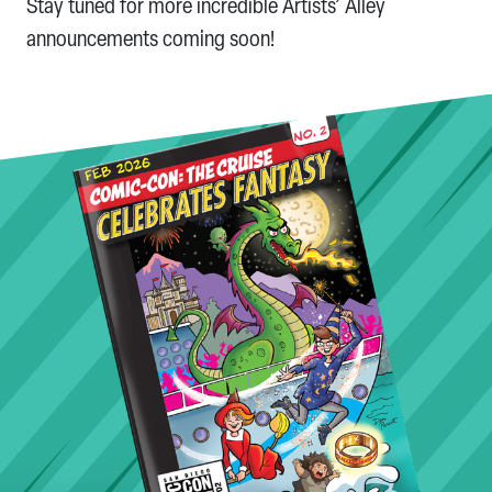
Stay tuned for more incredible Artists’ Alley
announcements coming soon!