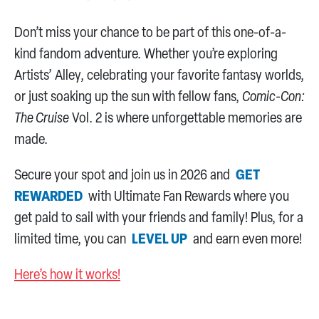
Don’t miss your chance to be part of this one-of-a-
kind fandom adventure. Whether you’re exploring
Artists’ Alley, celebrating your favorite fantasy worlds,
or just soaking up the sun with fellow fans,
Comic-Con:
The Cruise
Vol. 2 is where unforgettable memories are
made.
Secure your spot and join us in 2026 and
GET
REWARDED
with Ultimate Fan Rewards where you
get paid to sail with your friends and family! Plus, for a
limited time, you can
LEVEL UP
and earn even more!
Here’s how it works!