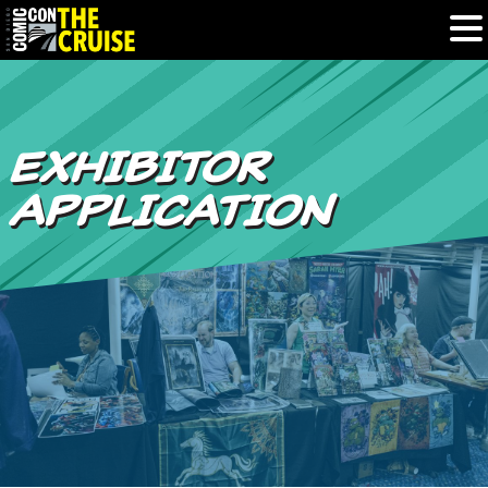
HOME
EXHIBITOR
PHOTOS
APPLICATION
EXPERIENCE
PREVIOUS TALENT
THE BLOG
U.S. & CANADA
877.438.9092