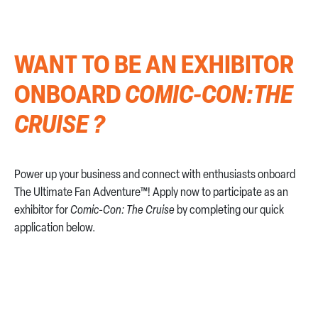
CONTACT US
WANT TO BE AN EXHIBITOR
ONBOARD
COMIC-CON:THE
CRUISE ?
Power up your business and connect with enthusiasts onboard
The Ultimate Fan Adventure™! Apply now to participate as an
exhibitor for
Comic-Con: The Cruise
by completing our quick
application below.