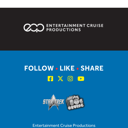
FOLLOW
•
LIKE
•
SHARE
Entertainment Cruise Productions