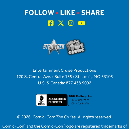
FOLLOW
•
LIKE
•
SHARE
Entertainment Cruise Productions
120 S. Central Ave. • Suite 135 • St. Louis, MO 63105
U.S. & Canada: 877.438.9092
© 2026.
Comic-Con: The Cruise
. All rights reserved.
®
®
Comic-Con
and the Comic-Con
logo are registered trademarks of