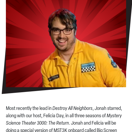
Most recently the lead in
Destroy All Neighbors
, Jonah starred,
along with our host, Felicia Day, in all three seasons of
Mystery
Science Theater 3000: The Return
. Jonah and Felicia will be
doing a special version of MST3K onboard called Big Screen