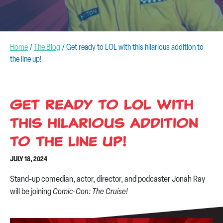
CONTACT US
Home
/
The Blog
/
Get ready to LOL with this hilarious addition to
the line up!
Get ready to LOL with
this hilarious addition
to the line up!
JULY 18, 2024
Stand-up comedian, actor, director, and podcaster Jonah Ray
will be joining
Comic-Con: The Cruise!