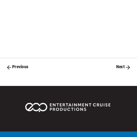
Posts
Previous
Next
navigation