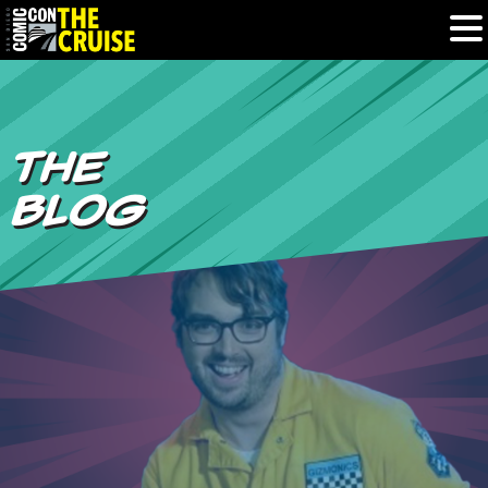
HOME
THE
PHOTOS
BLOG
EXPERIENCE
PREVIOUS TALENT
THE BLOG
U.S. & CANADA
877.438.9092