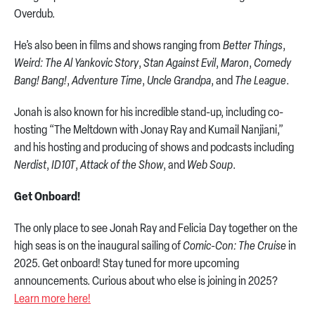
Overdub.
He’s also been in films and shows ranging from
Better Things
,
Weird: The Al Yankovic Story
,
Stan Against Evil
,
Maron
,
Comedy
Bang! Bang!
,
Adventure Time
,
Uncle Grandpa
, and
The League
.
Jonah is also known for his incredible stand-up, including co-
hosting “The Meltdown with Jonay Ray and Kumail Nanjiani,”
and his hosting and producing of shows and podcasts including
Nerdist
,
ID10T
,
Attack of the Show
, and
Web Soup
.
Get Onboard!
The only place to see Jonah Ray and Felicia Day together on the
high seas is on the inaugural sailing of
Comic-Con: The Cruise
in
2025. Get onboard! Stay tuned for more upcoming
announcements. Curious about who else is joining in 2025?
Learn more here!