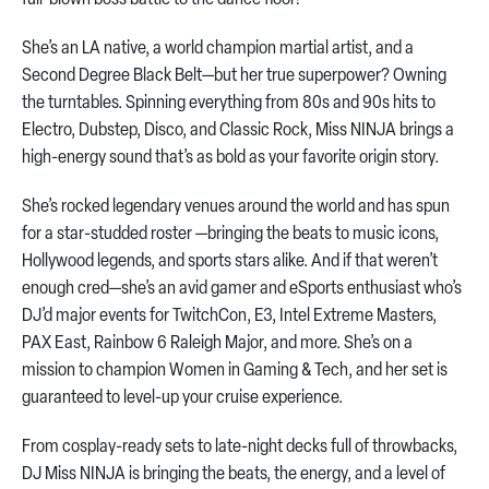
She’s an LA native, a world champion martial artist, and a
Second Degree Black Belt—but her true superpower? Owning
the turntables. Spinning everything from 80s and 90s hits to
Electro, Dubstep, Disco, and Classic Rock, Miss NINJA brings a
high-energy sound that’s as bold as your favorite origin story.
She’s rocked legendary venues around the world and has spun
for a star-studded roster —bringing the beats to music icons,
Hollywood legends, and sports stars alike. And if that weren’t
enough cred—she’s an avid gamer and eSports enthusiast who’s
DJ’d major events for TwitchCon, E3, Intel Extreme Masters,
PAX East, Rainbow 6 Raleigh Major, and more. She’s on a
mission to champion Women in Gaming & Tech, and her set is
guaranteed to level-up your cruise experience.
From cosplay-ready sets to late-night decks full of throwbacks,
DJ Miss NINJA is bringing the beats, the energy, and a level of