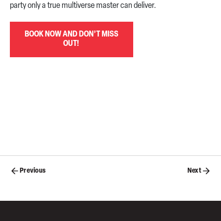
party only a true multiverse master can deliver.
BOOK NOW AND DON’T MISS
OUT!
Posts
Previous
Next
navigation