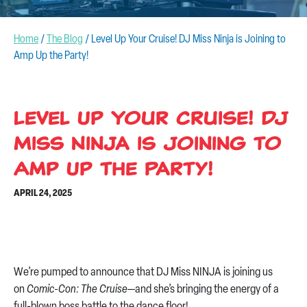
CONTACT US
Home
/
The Blog
/
Level Up Your Cruise! DJ Miss Ninja is Joining to
Amp Up the Party!
Level Up Your Cruise! DJ
Miss Ninja is Joining to
Amp Up the Party!
APRIL 24, 2025
We’re pumped to announce that DJ Miss NINJA is joining us
on
Comic-Con: The Cruise
—and she’s bringing the energy of a
full-blown boss battle to the dance floor!