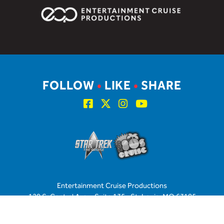
FOLLOW
•
LIKE
•
SHARE
Entertainment Cruise Productions
120 S. Central Ave. • Suite 135 • St. Louis, MO 63105
U.S. & Canada: 877.438.9092