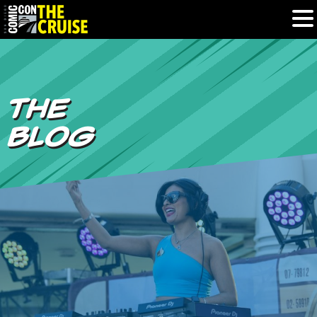
HOME
THE
PHOTOS
BLOG
EXPERIENCE
PREVIOUS TALENT
THE BLOG
U.S. & CANADA
877.438.9092