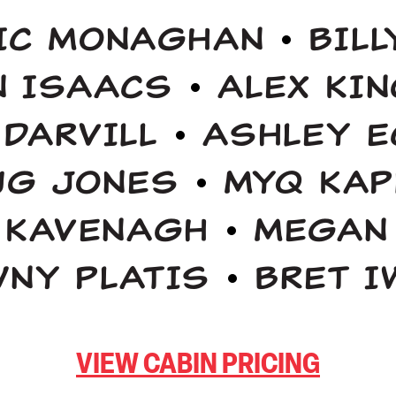
IC MONAGHAN
BIL
N ISAACS
ALEX KI
 DARVILL
ASHLEY E
UG JONES
MYQ KAP
 KAVENAGH
MEGAN
WNY PLATIS
BRET I
VIEW CABIN PRICING