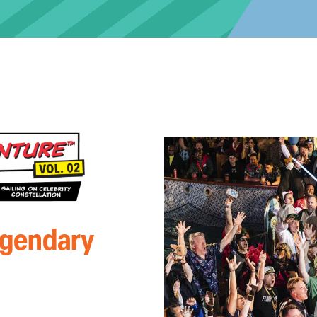
egendary