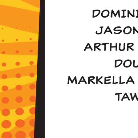
DOMIN
JASO
ARTHUR
DO
MARKELLA
TA