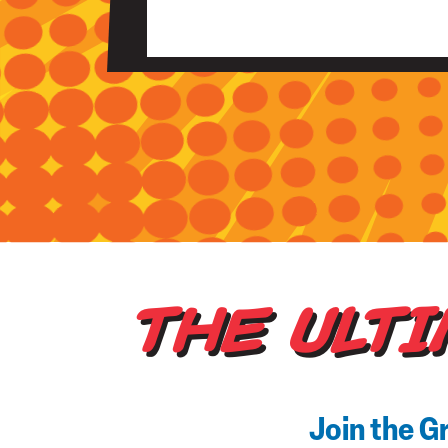
THE ULT
Join the G