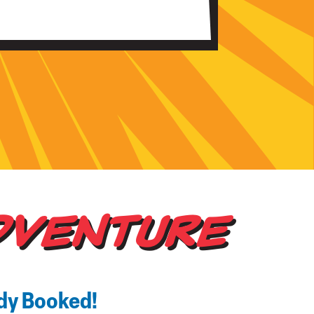
DVENTURE
ady Booked!