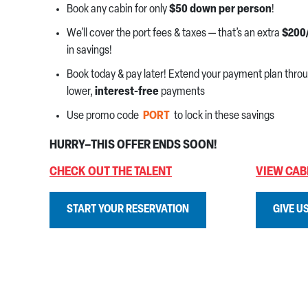
Book any cabin for only
$50 down per person
!
We’ll cover the port fees & taxes — that’s an extra
$200
in savings!
Book today & pay later! Extend your payment plan thro
lower,
interest-free
payments
Use promo code
PORT
to lock in these savings
HURRY–THIS OFFER ENDS SOON!
CHECK OUT THE TALENT
VIEW CAB
START YOUR RESERVATION
GIVE US