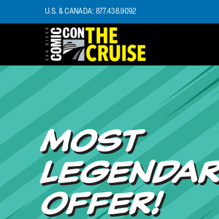
U.S. & CANADA: 877.438.9092
HOME
PHOTOS
EXPERIENCE
PREVIOUS TALENT
THE BLOG
MOST
U.S. & CANADA
877.438.9092
LEGENDA
CONTACT US
OFFER!