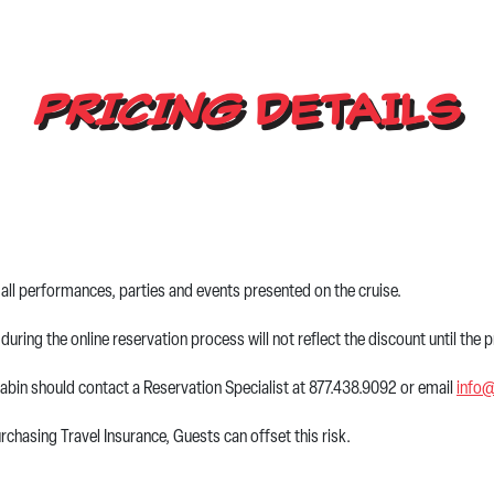
PRICING
DETAILS
all performances, parties and events presented on the cruise.
during the online reservation process will not reflect the discount until the
abin should contact a Reservation Specialist at 877.438.9092 or email
info
chasing Travel Insurance, Guests can offset this risk.