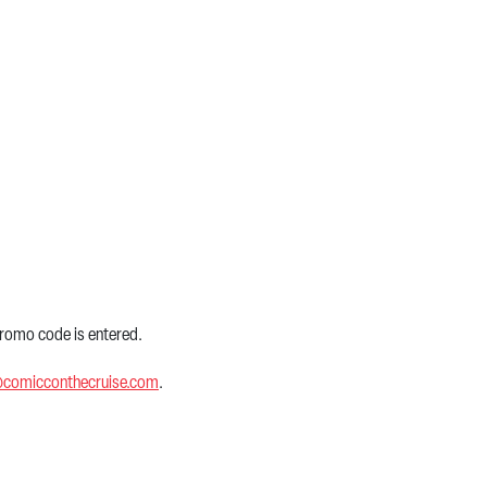
 promo code is entered.
@comicconthecruise.com
.