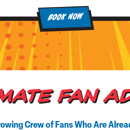
BOOK NOW
IMATE FAN A
rowing Crew of Fans Who Are Alre