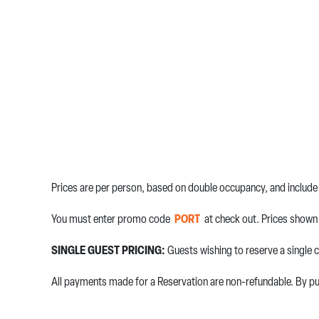
Prices are per person, based on double occupancy, and include 
You must enter promo code
PORT
at check out. Prices shown 
SINGLE GUEST PRICING:
Guests wishing to reserve a single c
All payments made for a Reservation are non-refundable. By pur