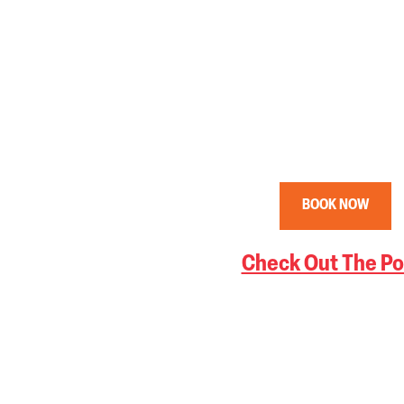
BOOK NOW
Check Out The Po