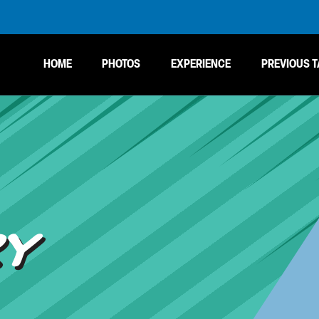
HOME
PHOTOS
EXPERIENCE
PREVIOUS T
RY