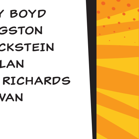
LY BOYD
NGSTON
CKSTEIN
LAN
 RICHARDS
WAN