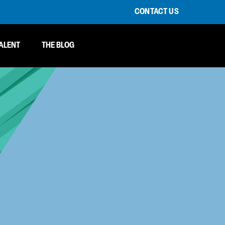
CONTACT US
ALENT
THE BLOG