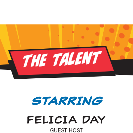
The Talent
STARRING
FELICIA DAY
GUEST HOST