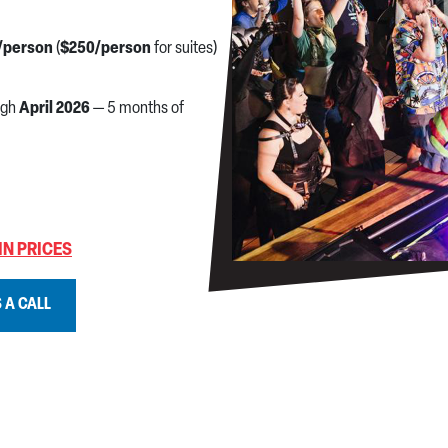
/person
(
$250/person
for suites)
ugh
April 2026
— 5 months of
IN PRICES
 A CALL