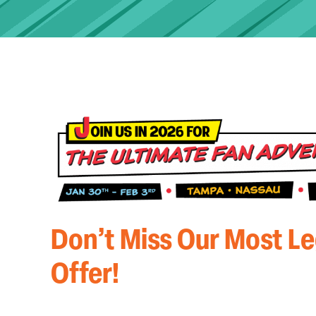
Don’t Miss Our Most L
Offer!