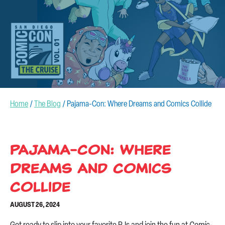
CONTACT US
Home
/
The Blog
/
Pajama-Con: Where Dreams and Comics Collide
Pajama-Con: Where
Dreams and Comics
Collide
AUGUST 26, 2024