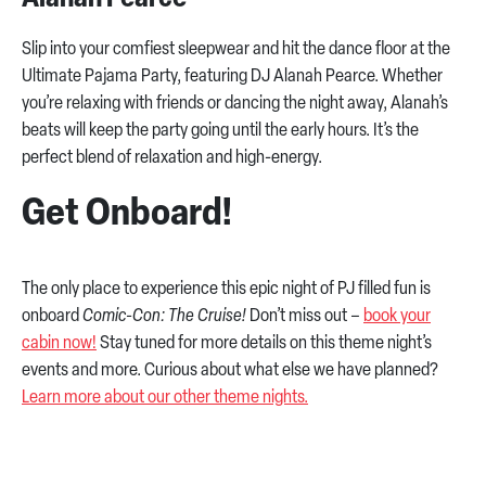
Slip into your comfiest sleepwear and hit the dance floor at the
Ultimate Pajama Party, featuring DJ Alanah Pearce. Whether
you’re relaxing with friends or dancing the night away, Alanah’s
beats will keep the party going until the early hours. It’s the
perfect blend of relaxation and high-energy.
Get Onboard!
The only place to experience this epic night of PJ filled fun is
onboard
Comic-Con: The Cruise!
Don’t miss out –
book your
cabin now!
Stay tuned for more details on this theme night’s
events and more. Curious about what else we have planned?
Learn more about our other theme nights.