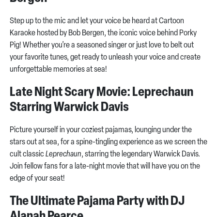
Step up to the mic and let your voice be heard at Cartoon
Karaoke hosted by Bob Bergen, the iconic voice behind Porky
Pig! Whether you’re a seasoned singer or just love to belt out
your favorite tunes, get ready to unleash your voice and create
unforgettable memories at sea!
Late Night Scary Movie: Leprechaun
Starring Warwick Davis
Picture yourself in your coziest pajamas, lounging under the
stars out at sea, for a spine-tingling experience as we screen the
cult classic
Leprechaun
, starring the legendary Warwick Davis.
Join fellow fans for a late-night movie that will have you on the
edge of your seat!
The Ultimate Pajama Party with DJ
Alanah Pearce