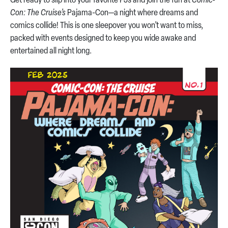
Get ready to slip into your favorite PJs and join the fun at
Comic-
Con: The Cruise’s
Pajama-Con—a night where dreams and
comics collide! This is one sleepover you won’t want to miss,
packed with events designed to keep you wide awake and
entertained all night long.