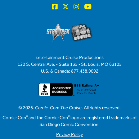
Entertainment Cruise Productions
120 S. Central Ave. • Suite 135 • St. Louis, MO 63105
U.S. & Canada: 877.438.9092
© 2026.
Comic-Con: The Cruise
. All rights reserved.
®
®
Comic-Con
and the Comic-Con
logo are registered trademarks of
San Diego Comic Convention.
Privacy Policy