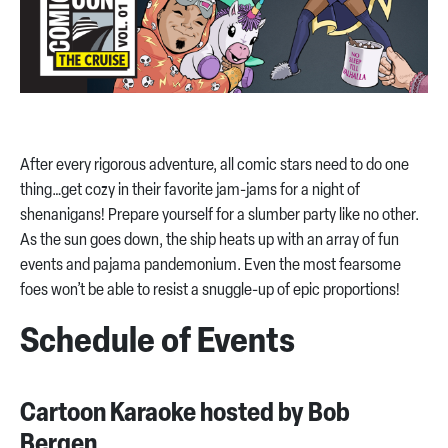
After every rigorous adventure, all comic stars need to do one
thing…get cozy in their favorite jam-jams for a night of
shenanigans! Prepare yourself for a slumber party like no other.
As the sun goes down, the ship heats up with an array of fun
events and pajama pandemonium. Even the most fearsome
foes won’t be able to resist a snuggle-up of epic proportions!
Schedule of Events
Cartoon Karaoke hosted by Bob
Bergen