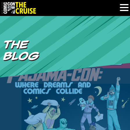
HOME
THE
PHOTOS
BLOG
EXPERIENCE
PREVIOUS TALENT
THE BLOG
U.S. & CANADA
877.438.9092