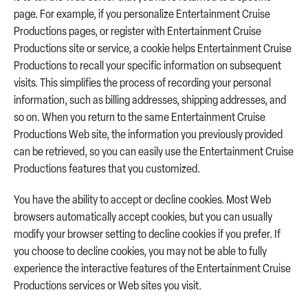
page. For example, if you personalize Entertainment Cruise
Productions pages, or register with Entertainment Cruise
Productions site or service, a cookie helps Entertainment Cruise
Productions to recall your specific information on subsequent
visits. This simplifies the process of recording your personal
information, such as billing addresses, shipping addresses, and
so on. When you return to the same Entertainment Cruise
Productions Web site, the information you previously provided
can be retrieved, so you can easily use the Entertainment Cruise
Productions features that you customized.
You have the ability to accept or decline cookies. Most Web
browsers automatically accept cookies, but you can usually
modify your browser setting to decline cookies if you prefer. If
you choose to decline cookies, you may not be able to fully
experience the interactive features of the Entertainment Cruise
Productions services or Web sites you visit.