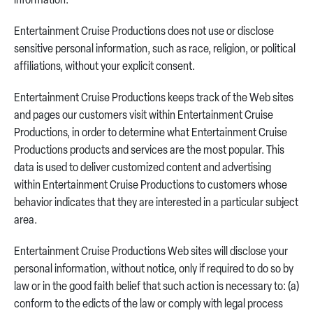
information.
Entertainment Cruise Productions does not use or disclose
sensitive personal information, such as race, religion, or political
affiliations, without your explicit consent.
Entertainment Cruise Productions keeps track of the Web sites
and pages our customers visit within Entertainment Cruise
Productions, in order to determine what Entertainment Cruise
Productions products and services are the most popular. This
data is used to deliver customized content and advertising
within Entertainment Cruise Productions to customers whose
behavior indicates that they are interested in a particular subject
area.
Entertainment Cruise Productions Web sites will disclose your
personal information, without notice, only if required to do so by
law or in the good faith belief that such action is necessary to: (a)
conform to the edicts of the law or comply with legal process