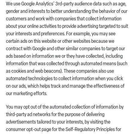
We use Google Analytics’ 3rd-party audience data such as age,
gender and interests to better understanding the behavior of our
customers and work with companies that collect information
about your online activities to provide advertising targeted to suit
your interests and preferences. For example, you may see
certain ads on this website or other websites because we
contract with Google and other similar companies to target our
ads based on information we or they have collected, including
information that was collected through automated means (such
as cookies and web beacons). These companies also use
automated technologies to collect information when you click
on our ads, which helps track and manage the effectiveness of
our marketing efforts.
You may opt out of the automated collection of information by
third-party ad networks for the purpose of delivering
advertisements tailored to your interests, by visiting the
consumer opt-out page for the Self-Regulatory Principles for