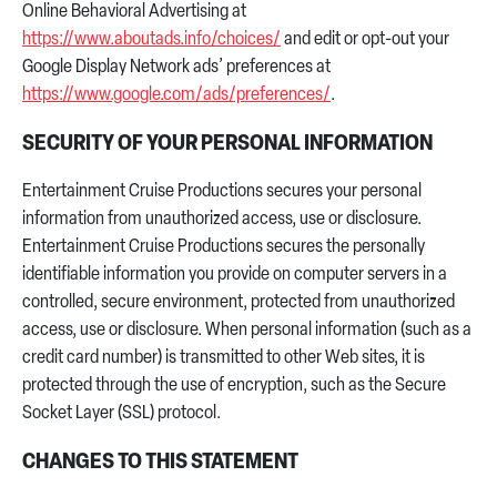
Online Behavioral Advertising at
https://www.aboutads.info/choices/
and edit or opt-out your
Google Display Network ads’ preferences at
https://www.google.com/ads/preferences/
.
SECURITY OF YOUR PERSONAL INFORMATION
Entertainment Cruise Productions secures your personal
information from unauthorized access, use or disclosure.
Entertainment Cruise Productions secures the personally
identifiable information you provide on computer servers in a
controlled, secure environment, protected from unauthorized
access, use or disclosure. When personal information (such as a
credit card number) is transmitted to other Web sites, it is
protected through the use of encryption, such as the Secure
Socket Layer (SSL) protocol.
CHANGES TO THIS STATEMENT