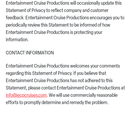
Entertainment Cruise Productions will occasionally update this
Statement of Privacy to reflect company and customer
feedback. Entertainment Cruise Productions encourages you to
periodically review this Statement to be informed of how
Entertainment Cruise Productions is protecting your
information.
CONTACT INFORMATION
Entertainment Cruise Productions welcomes your comments
regarding this Statement of Privacy. If you believe that
Entertainment Cruise Productions has not adhered to this
Statement, please contact Entertainment Cruise Productions at
info@ecpcruises.com
. We will use commercially reasonable
efforts to promptly determine and remedy the problem.