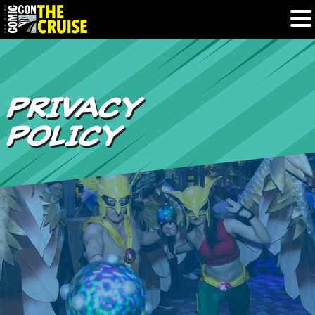
HOME
PRIVACY
PHOTOS
POLICY
EXPERIENCE
PREVIOUS TALENT
THE BLOG
U.S. & CANADA
877.438.9092