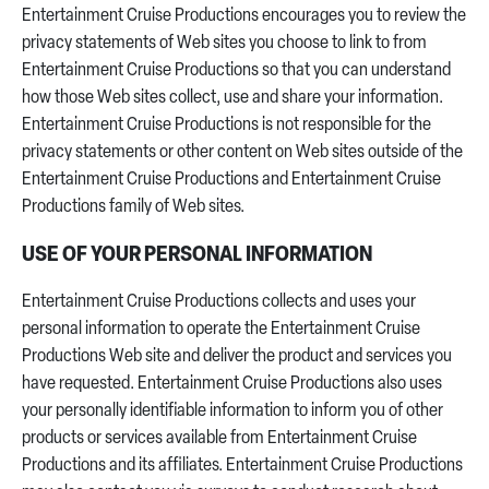
Entertainment Cruise Productions encourages you to review the
privacy statements of Web sites you choose to link to from
Entertainment Cruise Productions so that you can understand
how those Web sites collect, use and share your information.
Entertainment Cruise Productions is not responsible for the
privacy statements or other content on Web sites outside of the
Entertainment Cruise Productions and Entertainment Cruise
Productions family of Web sites.
USE OF YOUR PERSONAL INFORMATION
Entertainment Cruise Productions collects and uses your
personal information to operate the Entertainment Cruise
Productions Web site and deliver the product and services you
have requested. Entertainment Cruise Productions also uses
your personally identifiable information to inform you of other
products or services available from Entertainment Cruise
Productions and its affiliates. Entertainment Cruise Productions