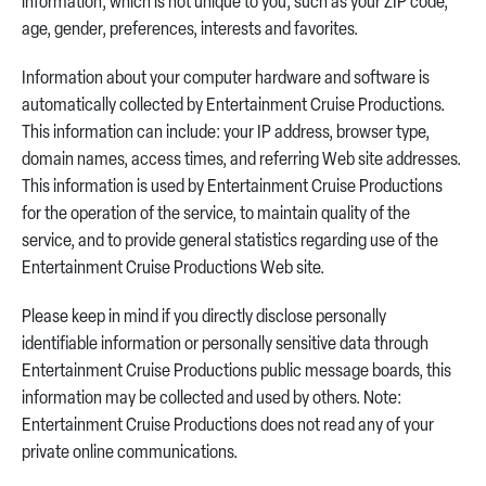
information, which is not unique to you, such as your ZIP code,
age, gender, preferences, interests and favorites.
Information about your computer hardware and software is
automatically collected by Entertainment Cruise Productions.
This information can include: your IP address, browser type,
domain names, access times, and referring Web site addresses.
This information is used by Entertainment Cruise Productions
for the operation of the service, to maintain quality of the
service, and to provide general statistics regarding use of the
Entertainment Cruise Productions Web site.
Please keep in mind if you directly disclose personally
identifiable information or personally sensitive data through
Entertainment Cruise Productions public message boards, this
information may be collected and used by others. Note:
Entertainment Cruise Productions does not read any of your
private online communications.