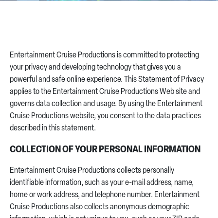
CONTACT US
Entertainment Cruise Productions is committed to protecting
your privacy and developing technology that gives you a
powerful and safe online experience. This Statement of Privacy
applies to the Entertainment Cruise Productions Web site and
governs data collection and usage. By using the Entertainment
Cruise Productions website, you consent to the data practices
described in this statement.
COLLECTION OF YOUR PERSONAL INFORMATION
Entertainment Cruise Productions collects personally
identifiable information, such as your e-mail address, name,
home or work address, and telephone number. Entertainment
Cruise Productions also collects anonymous demographic