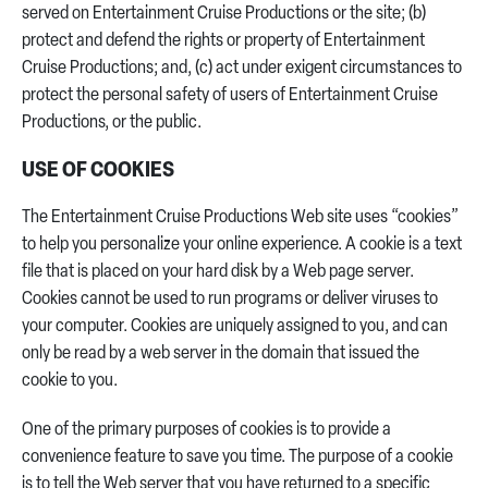
served on Entertainment Cruise Productions or the site; (b)
protect and defend the rights or property of Entertainment
Cruise Productions; and, (c) act under exigent circumstances to
protect the personal safety of users of Entertainment Cruise
Productions, or the public.
USE OF COOKIES
The Entertainment Cruise Productions Web site uses “cookies”
to help you personalize your online experience. A cookie is a text
file that is placed on your hard disk by a Web page server.
Cookies cannot be used to run programs or deliver viruses to
your computer. Cookies are uniquely assigned to you, and can
only be read by a web server in the domain that issued the
cookie to you.
One of the primary purposes of cookies is to provide a
convenience feature to save you time. The purpose of a cookie
is to tell the Web server that you have returned to a specific