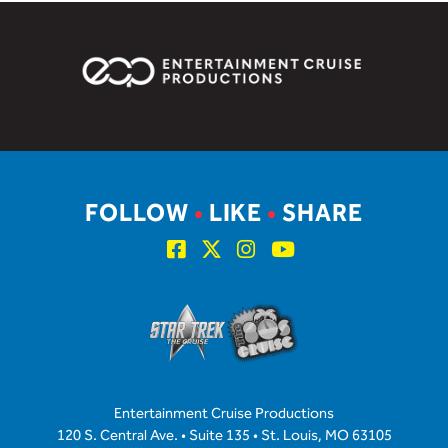
FOLLOW
•
LIKE
•
SHARE
Entertainment Cruise Productions
120 S. Central Ave. • Suite 135 • St. Louis, MO 63105