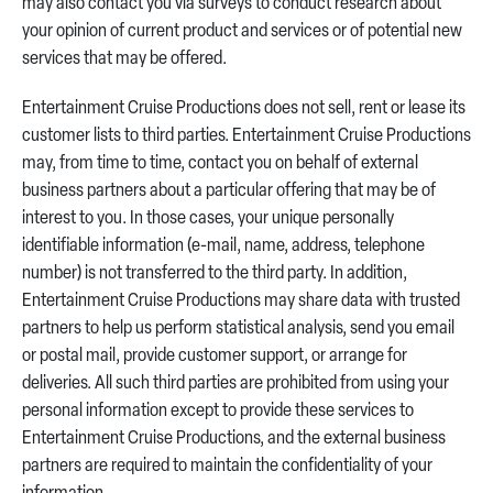
may also contact you via surveys to conduct research about
your opinion of current product and services or of potential new
services that may be offered.
Entertainment Cruise Productions does not sell, rent or lease its
customer lists to third parties. Entertainment Cruise Productions
may, from time to time, contact you on behalf of external
business partners about a particular offering that may be of
interest to you. In those cases, your unique personally
identifiable information (e-mail, name, address, telephone
number) is not transferred to the third party. In addition,
Entertainment Cruise Productions may share data with trusted
partners to help us perform statistical analysis, send you email
or postal mail, provide customer support, or arrange for
deliveries. All such third parties are prohibited from using your
personal information except to provide these services to
Entertainment Cruise Productions, and the external business
partners are required to maintain the confidentiality of your