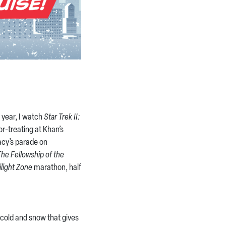
 year, I watch
Star Trek II:
r-treating at Khan’s
cy’s parade on
The Fellowship of the
ilight Zone
marathon, half
old and snow that gives