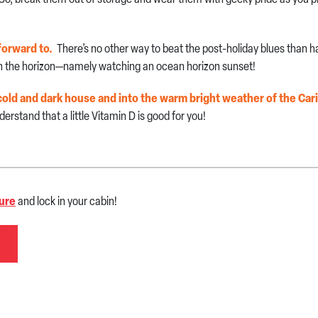
forward to.
There’s no other way to beat the post-holiday blues than 
 on the horizon—namely watching an ocean horizon sunset!
he cold and dark house and into the warm bright weather of the Ca
derstand that a little Vitamin D is good for you!
ure
and lock in your cabin!