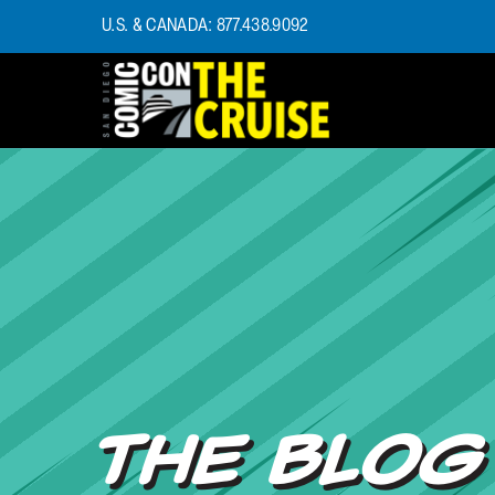
U.S. & CANADA: 877.438.9092
HOME
PHOTOS
EXPERIENCE
PREVIOUS TALENT
THE BLOG
U.S. & CANADA
877.438.9092
CONTACT US
THE BLOG