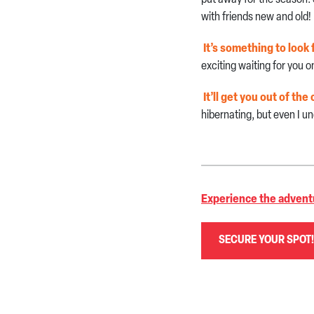
with friends new and old!
It’s something to look 
exciting waiting for you
It’ll get you out of t
hibernating, but even I un
Experience the advent
SECURE YOUR SPOT!