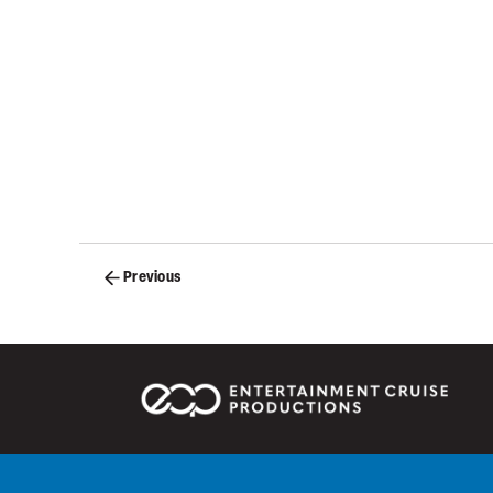
Posts
Previous
navigation