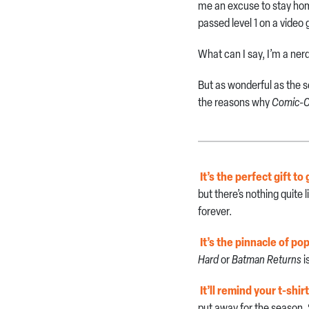
me an excuse to stay home
passed level 1 on a video
What can I say, I’m a ner
But as wonderful as the s
the reasons why
Comic-C
It’s the perfect gift to
but there’s nothing quite 
forever.
It’s the pinnacle of po
Hard
or
Batman Returns
i
It’ll remind your t-shir
put away for the season.