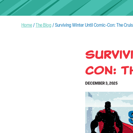
Home
/
The Blog
/
Surviving Winter Until Comic-Con: The Crui
Surviv
Con: T
DECEMBER 3, 2025