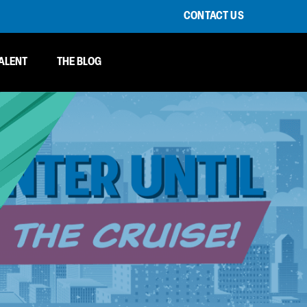
CONTACT US
ALENT
THE BLOG