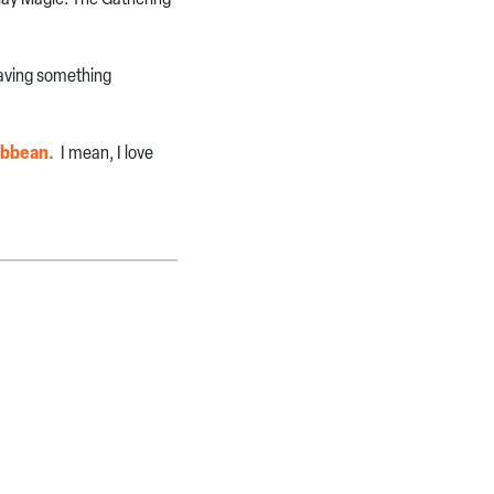
having something
ribbean.
I mean, I love