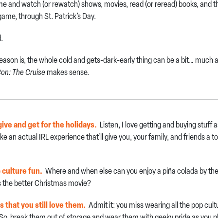
 and watch (or rewatch) shows, movies, read (or reread) books, and the
 game, through St. Patrick’s Day.
d.
eason is, the whole cold and gets-dark-early thing can be a bit… much af
on: The Cruise
makes sense.
 give and get for the holidays.
Listen, I love getting and buying stuff
like an actual IRL experience that’ll give you, your family, and friends a 
p culture fun.
Where and when else can you enjoy a piña colada by the
s the better Christmas movie?
ts that you still love them.
Admit it: you miss wearing all the pop cul
 So, break them out of storage and wear them with geeky pride as you p