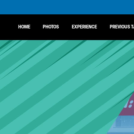
HOME
PHOTOS
EXPERIENCE
PREVIOUS T