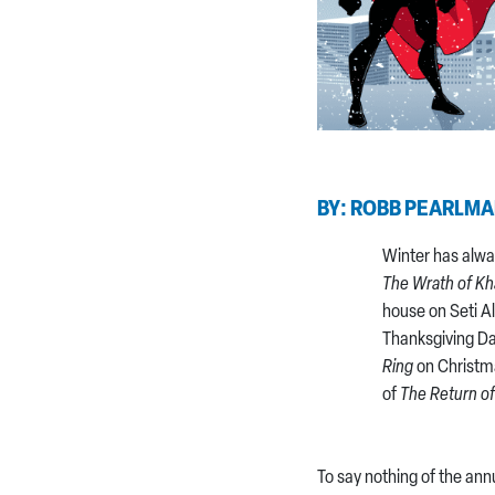
BY: ROBB PEARLM
Winter has alwa
The Wrath of K
house on Seti A
Thanksgiving D
Ring
on Christm
of
The Return of
To say nothing of the ann