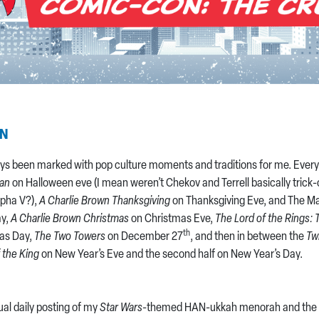
AN
ys been marked with pop culture moments and traditions for me. Every
han
on Halloween eve (I mean weren’t Chekov and Terrell basically trick-o
lpha V?),
A Charlie Brown Thanksgiving
on Thanksgiving Eve, and The Ma
ay,
A Charlie Brown Christmas
on Christmas Eve,
The Lord of the Rings: 
th
as Day,
The Two Towers
on December 27
, and then in between the
Tw
 the King
on New Year’s Eve and the second half on New Year’s Day.
ual daily posting of my
Star Wars
-themed HAN-ukkah menorah and the c