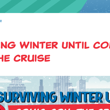
se
ing Winter Until Co
he Cruise