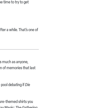
 time to try to get
ter a while. That’s one of
 as much as anyone,
ton of memories that last
 pool debating if
Die
ture-themed shirts you
lay Magic: The Gathering