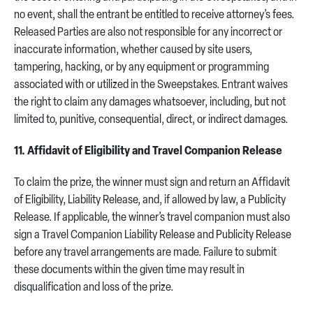
no event, shall the entrant be entitled to receive attorney’s fees.
Released Parties are also not responsible for any incorrect or
inaccurate information, whether caused by site users,
tampering, hacking, or by any equipment or programming
associated with or utilized in the Sweepstakes. Entrant waives
the right to claim any damages whatsoever, including, but not
limited to, punitive, consequential, direct, or indirect damages.
11. Affidavit of Eligibility and Travel Companion Release
To claim the prize, the winner must sign and return an Affidavit
of Eligibility, Liability Release, and, if allowed by law, a Publicity
Release. If applicable, the winner’s travel companion must also
sign a Travel Companion Liability Release and Publicity Release
before any travel arrangements are made. Failure to submit
these documents within the given time may result in
disqualification and loss of the prize.