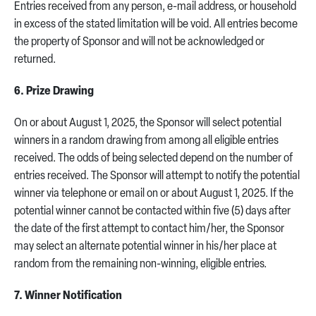
Entries received from any person, e-mail address, or household
in excess of the stated limitation will be void. All entries become
the property of Sponsor and will not be acknowledged or
returned.
6. Prize Drawing
On or about August 1, 2025, the Sponsor will select potential
winners in a random drawing from among all eligible entries
received. The odds of being selected depend on the number of
entries received. The Sponsor will attempt to notify the potential
winner via telephone or email on or about August 1, 2025. If the
potential winner cannot be contacted within five (5) days after
the date of the first attempt to contact him/her, the Sponsor
may select an alternate potential winner in his/her place at
random from the remaining non-winning, eligible entries.
7. Winner Notification