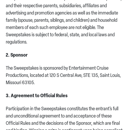
and their respective parents, subsidiaries, affiliates and
advertising and promotion agencies as well as the immediate
family (spouse, parents, siblings, and children) and household
members of each such employee are not eligible. The
Sweepstakes is subject to federal, state, and local laws and
regulations.
2. Sponsor
The Sweepstakes is sponsored by Entertainment Cruise
Productions, located at 120 S Central Ave, STE 135, Saint Louis,
Missouri 63105.
3. Agreement to Official Rules
Participation in the Sweepstakes constitutes the entrant’s full
and unconditional agreement to and acceptance of these
Official Rules and the decisions of the Sponsor, which are final