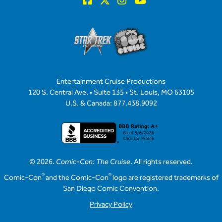
Entertainment Cruise Productions
120 S. Central Ave. • Suite 135 • St. Louis, MO 63105
U.S. & Canada: 877.438.9092
© 2026.
Comic-Con: The Cruise
. All rights reserved.
®
®
Comic-Con
and the Comic-Con
logo are registered trademarks of
San Diego Comic Convention.
Privacy Policy