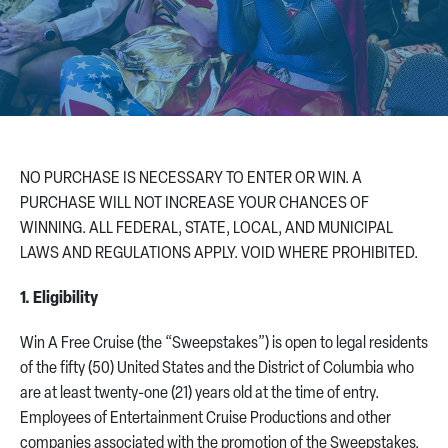
CONTACT US
NO PURCHASE IS NECESSARY TO ENTER OR WIN. A
PURCHASE WILL NOT INCREASE YOUR CHANCES OF
WINNING. ALL FEDERAL, STATE, LOCAL, AND MUNICIPAL
LAWS AND REGULATIONS APPLY. VOID WHERE PROHIBITED.
1. Eligibility
Win A Free Cruise (the “Sweepstakes”) is open to legal residents
of the fifty (50) United States and the District of Columbia who
are at least twenty-one (21) years old at the time of entry.
Employees of Entertainment Cruise Productions and other
companies associated with the promotion of the Sweepstakes,