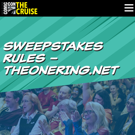
HOME
SWEEPSTAKES
PHOTOS
RULES –
EXPERIENCE
THEONERING.NET
PREVIOUS TALENT
THE BLOG
U.S. & CANADA
877.438.9092