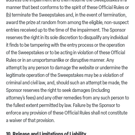
address the impairment and then resume the Sweepstakes in a
manner that best conforms to the spirit of these Official Rules or
(b) terminate the Sweepstakes and, in the event of termination,
award the prize at random from among the eligible, non-suspect
entries received up to the time of the impairment. The Sponsor
reserves the right in its sole discretion to disqualify any individual
it finds to be tampering with the entry process or the operation
of the Sweepstakes or to be acting in violation of these Official
Rules or in an unsportsmanlike or disruptive manner. Any
attempt by any person to damage the website or undermine the
legitimate operation of the Sweepstakes may be a violation of
criminal and civil law, and, should such an attempt be made, the
Sponsor reserves the right to seek damages (including
attorney’s fees) and any other remedies from any such person to
the fullest extent permitted by law. Failure by the Sponsor to
enforce any provision of these Official Rules shall not constitute
a waiver of that provision.
10. Release and Limitations of Liability