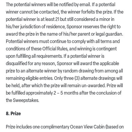
The potential winners will be notified by email. If a potential
winner cannot be contacted, the winner forfeits the prize. If the
potential winner is at least 21 but still considered a minor in
his/her jurisdiction of residence, Sponsor reserves the right to
award the prize in the name of his/her parent or legal guardian.
Potential winners must continue to comply with all terms and
conditions of these Official Rules, and winning is contingent
upon fulfilling all requirements. If a potential winner is
disqualified for any reason, Sponsor will award the applicable
prize to an alternate winner by random drawing from among all
remaining eligible entries. Only three (3) alternate drawings will
be held, after which the prize will remain un-awarded. Prize will
be fulfilled approximately 2 – 5 months after the conclusion of
the Sweepstakes.
8. Prize
Prize includes one complimentary Ocean View Cabin (based on