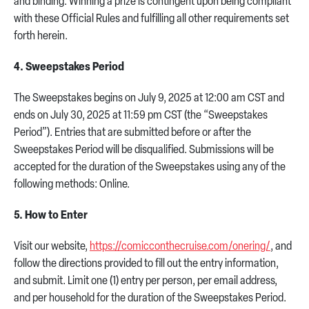
and binding. Winning a prize is contingent upon being compliant
with these Official Rules and fulfilling all other requirements set
forth herein.
4. Sweepstakes Period
The Sweepstakes begins on July 9, 2025 at 12:00 am CST and
ends on July 30, 2025 at 11:59 pm CST (the “Sweepstakes
Period”). Entries that are submitted before or after the
Sweepstakes Period will be disqualified. Submissions will be
accepted for the duration of the Sweepstakes using any of the
following methods: Online.
5. How to Enter
Visit our website,
https://comicconthecruise.com/onering/
, and
follow the directions provided to fill out the entry information,
and submit. Limit one (1) entry per person, per email address,
and per household for the duration of the Sweepstakes Period.