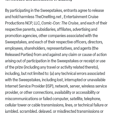
By participating in the Sweepstakes, entrants agree to release
and hold harmless TheOneRing.net , Entertainment Cruise
Productions NCP, LLC,
Comic-Con: The Cruise
, and each of their
respective parents, subsidiaries, affiliates, advertising and
promotion agencies, other companies associated with the
Sweepstakes, and each of their respective officers, directors,
employees, shareholders, representatives, and agents (the
Released Parties) from and against any claim or cause of action
arising out of participation in the Sweepstakes or receipt or use
of the prize (including any travel or activity related thereto),
including, but not limited to: (a) any technical errors associated
with the Sweepstakes, including lost, interrupted or unavailable
Internet Service Provider (ISP), network, server, wireless service
provider, or other connections, availability or accessibility or
miscommunications or failed computer, satellite, telephone,
cellular tower or cable transmissions, lines, or technical failure or
jumbled, scrambled, delayed, or misdirected transmissions or