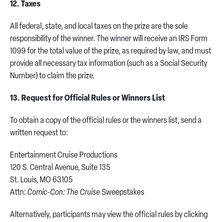
12. Taxes
All federal, state, and local taxes on the prize are the sole
responsibility of the winner. The winner will receive an IRS Form
1099 for the total value of the prize, as required by law, and must
provide all necessary tax information (such as a Social Security
Number) to claim the prize.
13. Request for Official Rules or Winners List
To obtain a copy of the official rules or the winners list, send a
written request to:
Entertainment Cruise Productions
120 S. Central Avenue, Suite 135
St. Louis, MO 63105
Attn:
Comic-Con: The Cruise
Sweepstakes
Alternatively, participants may view the official rules by clicking