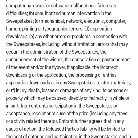
computer hardware or software malfunctions, failures or
difficulties; (b) unauthorized human intervention in the
Sweepstakes; (c) mechanical, network, electronic, computer,
human, printing or typographical errors; (d) application
downloads, (e) any other errors or problems in connection with
the Sweepstakes, including, without limitation, errors that may
occur in the administration of the Sweepstakes, the
announcement of the winner, the cancellation or postponement
of the event and/or the flyover, if applicable, the incorrect
downloading of the application, the processing of entries
application downloads or in any Sweepstakes-related materials;
or (f) injury, death, losses or damages of any kind, to persons or
property which may be caused, directly or indirectly, in whole or
in part, from entrants participation in the Sweepstakes or
acceptance, receipt or misuse of the prize (including any travel
or activity related thereto). Entrant further agrees that in any
cause of action, the Released Parties liability will be limited to
the cost of entering and participating in the Sweepstakes, and in