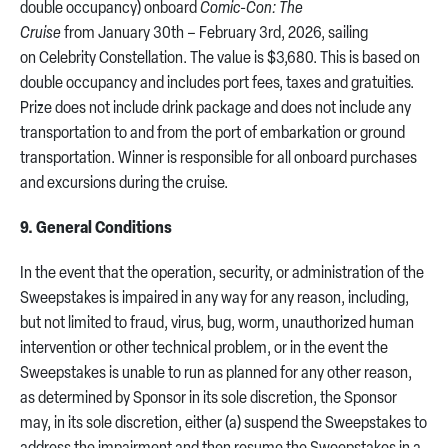
double occupancy) onboard
Comic-Con: The
Cruise
from January 30th – February 3rd, 2026, sailing
on Celebrity Constellation. The value is $3,680. This is based on
double occupancy and includes port fees, taxes and gratuities.
Prize does not include drink package and does not include any
transportation to and from the port of embarkation or ground
transportation. Winner is responsible for all onboard purchases
and excursions during the cruise.
9. General Conditions
In the event that the operation, security, or administration of the
Sweepstakes is impaired in any way for any reason, including,
but not limited to fraud, virus, bug, worm, unauthorized human
intervention or other technical problem, or in the event the
Sweepstakes is unable to run as planned for any other reason,
as determined by Sponsor in its sole discretion, the Sponsor
may, in its sole discretion, either (a) suspend the Sweepstakes to