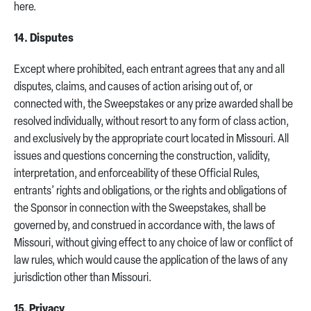
here.
14. Disputes
Except where prohibited, each entrant agrees that any and all
disputes, claims, and causes of action arising out of, or
connected with, the Sweepstakes or any prize awarded shall be
resolved individually, without resort to any form of class action,
and exclusively by the appropriate court located in Missouri. All
issues and questions concerning the construction, validity,
interpretation, and enforceability of these Official Rules,
entrants’ rights and obligations, or the rights and obligations of
the Sponsor in connection with the Sweepstakes, shall be
governed by, and construed in accordance with, the laws of
Missouri, without giving effect to any choice of law or conflict of
law rules, which would cause the application of the laws of any
jurisdiction other than Missouri.
15. Privacy