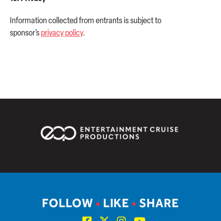
Information collected from entrants is subject to
sponsor’s
privacy policy
.
FOLLOW
•
LIKE
•
SHARE