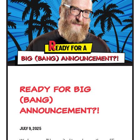
READY FOR BIG
(BANG)
ANNOUNCEMENT?!
JULY 9, 2025