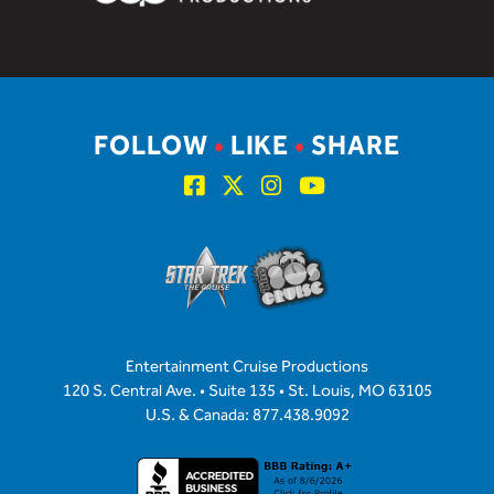
FOLLOW
•
LIKE
•
SHARE
Entertainment Cruise Productions
120 S. Central Ave. • Suite 135 • St. Louis, MO 63105
U.S. & Canada: 877.438.9092