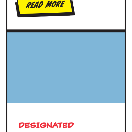
Read More
DESIGNATED