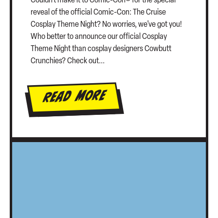
Couldn’t make it to Comic-Con® for the special
reveal of the official Comic-Con: The Cruise
Cosplay Theme Night? No worries, we’ve got you!
Who better to announce our official Cosplay
Theme Night than cosplay designers Cowbutt
Crunchies? Check out...
Read More