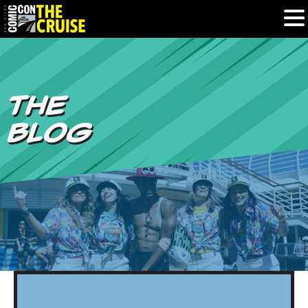
HOME
THE
PHOTOS
BLOG
EXPERIENCE
PREVIOUS TALENT
THE BLOG
U.S. & CANADA
877.438.9092