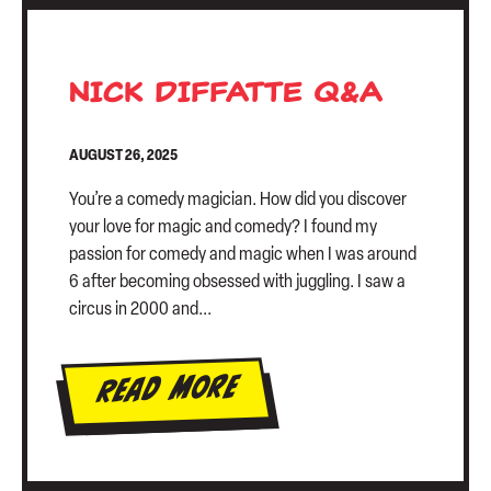
NICK DIFFATTE Q&A
AUGUST 26, 2025
You’re a comedy magician. How did you discover
your love for magic and comedy? I found my
passion for comedy and magic when I was around
6 after becoming obsessed with juggling. I saw a
circus in 2000 and...
Read More