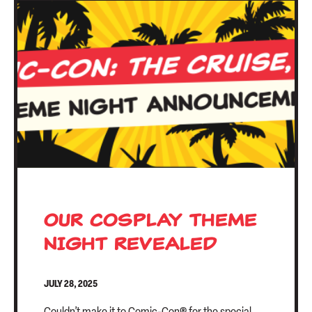
OUR COSPLAY THEME
NIGHT REVEALED
JULY 28, 2025