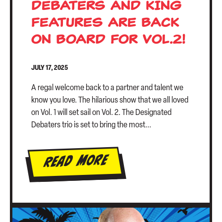
DEBATERS AND KING
FEATURES ARE BACK
ON BOARD FOR VOL.2!
JULY 17, 2025
A regal welcome back to a partner and talent we
know you love. The hilarious show that we all loved
on Vol. 1 will set sail on Vol. 2. The Designated
Debaters trio is set to bring the most...
Read More