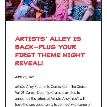
ARTISTS’ ALLEY IS
BACK—PLUS YOUR
FIRST THEME NIGHT
REVEAL!
JUNE 26, 2025
artists’ Alley Returns to Comic-Con: The Cruise
Vol. 2! Comic-Con: The Cruise is excited to
announce the return of Artists’ Alley! You’ll will
have the rare opportunity to connect with some of