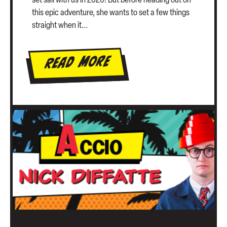
set sail with us in 2026! But before heading out on
this epic adventure, she wants to set a few things
straight when it...
Read More