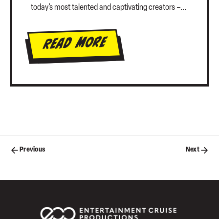
today’s most talented and captivating creators –...
Read More
Posts
Previous
Next
navigation