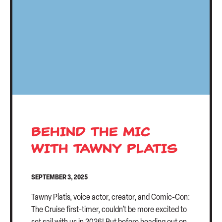
CONTACT US
BEHIND THE MIC
WITH TAWNY PLATIS
SEPTEMBER 3, 2025
Tawny Platis, voice actor, creator, and Comic-Con:
The Cruise first-timer, couldn’t be more excited to