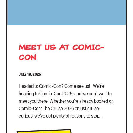
MEET US AT COMIC-
CON
JULY 18, 2025
Headed to Comic-Con? Come see us! We’re
heading to Comic-Con 2025, and we can’t wait to
meet you there! Whether you’re already booked on
Comic-Con: The Cruise 2026 or just cruise-
curious, we’ve got plenty of reasons to stop...