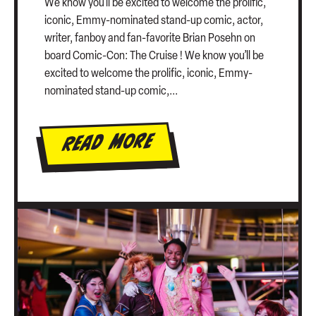
We know you’ll be excited to welcome the prolific,
iconic, Emmy-nominated stand-up comic, actor,
writer, fanboy and fan-favorite Brian Posehn on
board Comic-Con: The Cruise ! We know you’ll be
excited to welcome the prolific, iconic, Emmy-
nominated stand-up comic,...
Read More