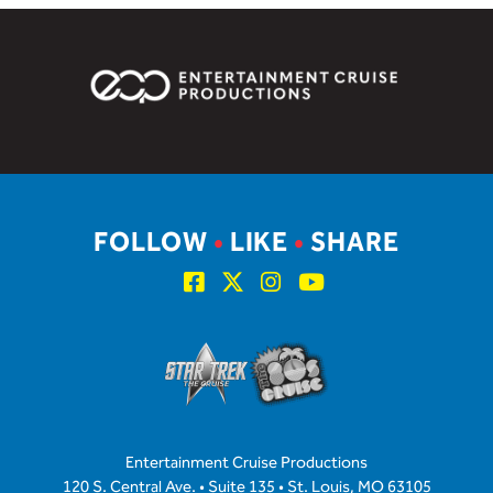
FOLLOW
•
LIKE
•
SHARE
Entertainment Cruise Productions
120 S. Central Ave. • Suite 135 • St. Louis, MO 63105