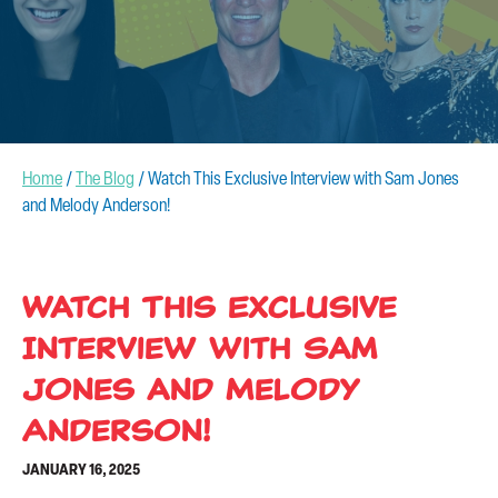
CONTACT US
Home
/
The Blog
/
Watch This Exclusive Interview with Sam Jones
and Melody Anderson!
Watch This Exclusive
Interview with Sam
Jones and Melody
Anderson!
JANUARY 16, 2025