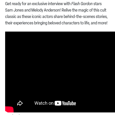
Get ready for an exclusive interview with
Flash Gordon
stars
Sam Jones and Melody Anderson! Relive the magic of this cult
classic as these iconic actors share behind-the-scenes stories,
their experiences bringing beloved characters to life, and more!