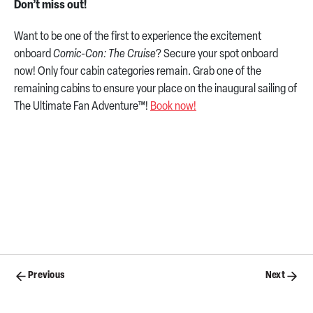
Don’t miss out!
Want to be one of the first to experience the excitement
onboard
Comic-Con: The Cruise
? Secure your spot onboard
now! Only four cabin categories remain. Grab one of the
remaining cabins to ensure your place on the inaugural sailing of
The Ultimate Fan Adventure™!
Book now!
Posts
Previous
Next
navigation