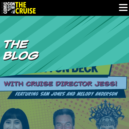
HOME
THE
PHOTOS
BLOG
EXPERIENCE
PREVIOUS TALENT
THE BLOG
U.S. & CANADA
877.438.9092