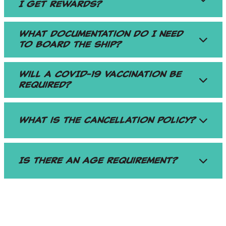
I get rewards?
What documentation do I need
to board the ship?
Will a COVID-19 Vaccination be
required?
What is the cancellation policy?
Is there an age requirement?