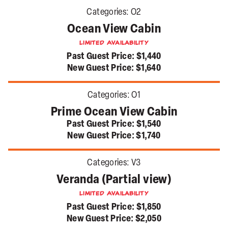
Categories:
O2
Ocean View Cabin
Limited Availability
Past Guest Price:
$1,440
New Guest Price:
$1,640
Categories:
O1
Prime Ocean View Cabin
Past Guest Price:
$1,540
New Guest Price:
$1,740
Categories:
V3
Veranda (Partial view)
Limited Availability
Past Guest Price:
$1,850
New Guest Price:
$2,050