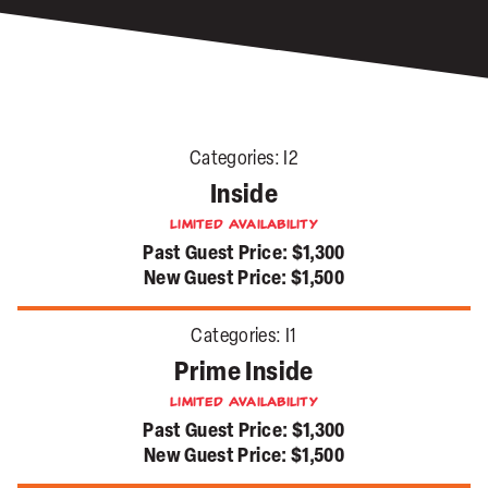
Categories:
I2
Inside
Limited Availability
Past Guest Price:
$1,300
New Guest Price:
$1,500
Categories:
I1
Prime Inside
Limited Availability
Past Guest Price:
$1,300
New Guest Price:
$1,500