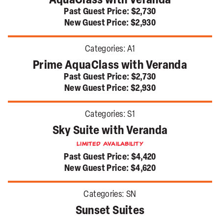
AquaClass with Veranda
Past Guest Price:
$2,730
New Guest Price:
$2,930
Categories:
A1
Prime AquaClass with Veranda
Past Guest Price:
$2,730
New Guest Price:
$2,930
Categories:
S1
Sky Suite with Veranda
Limited Availability
Past Guest Price:
$4,420
New Guest Price:
$4,620
Categories:
SN
Sunset Suites