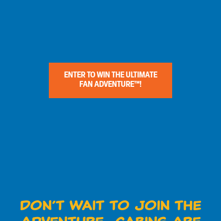
ENTER TO WIN THE ULTIMATE
FAN ADVENTURE™!
Don’t Wait to Join the