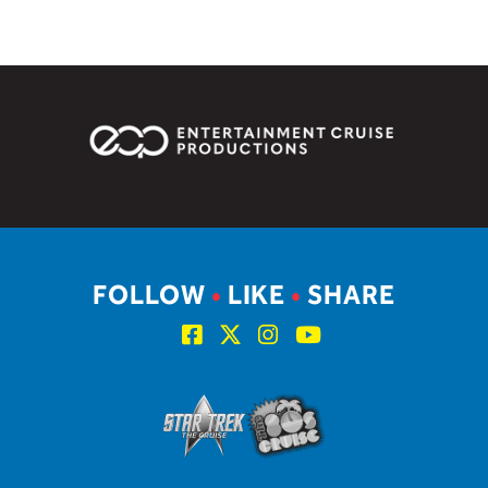
FOLLOW
•
LIKE
•
SHARE