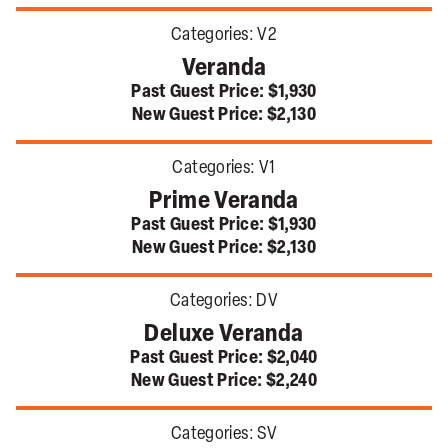
Categories:
V2
Veranda
Past Guest Price:
$1,930
New Guest Price:
$2,130
Categories:
V1
Prime Veranda
Past Guest Price:
$1,930
New Guest Price:
$2,130
Categories:
DV
Deluxe Veranda
Past Guest Price:
$2,040
New Guest Price:
$2,240
Categories:
SV