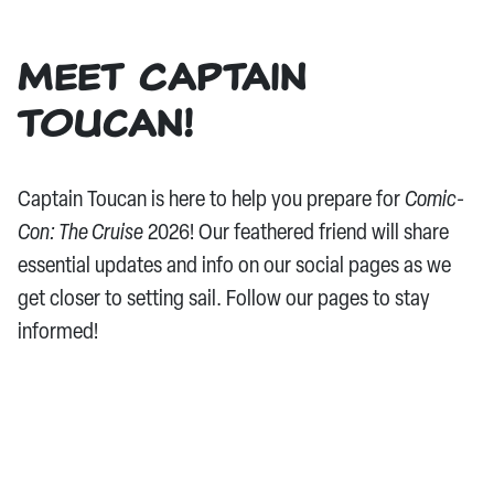
Meet Captain
Toucan!
Captain Toucan is here to help you prepare for
Comic-
Con: The Cruise
2026! Our feathered friend will share
essential updates and info on our social pages as we
get closer to setting sail. Follow our pages to stay
informed!