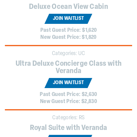
Deluxe Ocean View Cabin
JOIN WAITLIST
Past Guest Price:
$1,620
New Guest Price:
$1,820
Categories:
UC
Ultra Deluxe Concierge Class with
Veranda
JOIN WAITLIST
Past Guest Price:
$2,630
New Guest Price:
$2,830
Categories:
RS
Royal Suite with Veranda