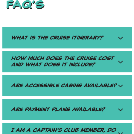
FAQ’S
What is the cruise itinerary?
How much does the cruise cost
and what does it include?
Are accessible cabins available?
Are payment plans available?
I am a Captain’s Club member, do