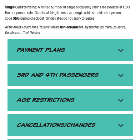
Single Guest Pricing:
A limited number of single occupancy cabins are available at 1.5Xs
the per person rate. Guests wishing to reserve a single cabin should enter promo
code
SNG
during check out. Single rates do not apply to Suites.
All payments made for a Reservation are
non-refundable
. By purchasing Travel Insurance,
Guests can offset this risk.
Payment Plans
3rd and 4th passengers
Age Restrictions
Cancellations/Changes