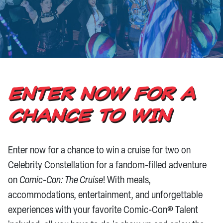
CONTACT US
ENTER NOW FOR A
CHANCE TO WIN
Enter now for a chance to win a cruise for two on
Celebrity Constellation for a fandom-filled adventure
on
Comic-Con: The Cruise
! With meals,
accommodations, entertainment, and unforgettable
experiences with your favorite Comic-Con® Talent