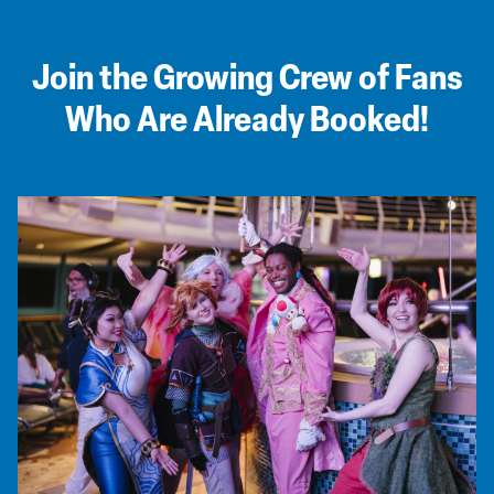
Join the Growing Crew of Fans
Who Are Already Booked!