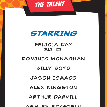
The Talent
STARRING
FELICIA DAY
GUEST HOST
DOMINIC MONAGHAN
BILLY BOYD
JASON ISAACS
ALEX KINGSTON
ARTHUR DARVILL
ASHLEY ECKSTEIN