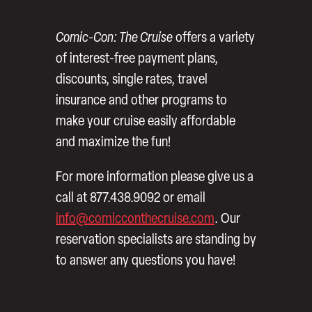
Comic-Con: The Cruise
offers a variety
of interest-free payment plans,
discounts, single rates, travel
insurance and other programs to
make your cruise easily affordable
and maximize the fun!
For more information please give us a
call at 877.438.9092 or email
info@comicconthecruise.com
. Our
reservation specialists are standing by
to answer any questions you have!