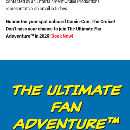
contacted by an Entertainment Cruise Productions
representative via email in 5 days.
Guarantee your spot onboard Comic-Con: The Cruise!
Don’t miss your chance to join The Ultimate Fan
Adeventure™ in 2026!
Book Now!
THE ULTIMATE
FAN
ADVENTURE™