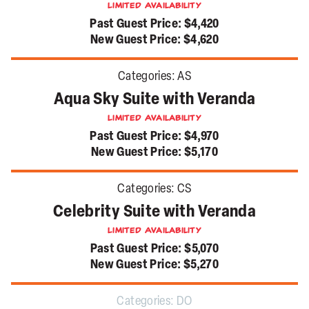
Limited Availability
Past Guest Price:
$4,420
New Guest Price:
$4,620
Categories:
AS
Aqua Sky Suite with Veranda
Limited Availability
Past Guest Price:
$4,970
New Guest Price:
$5,170
Categories:
CS
Celebrity Suite with Veranda
Limited Availability
Past Guest Price:
$5,070
New Guest Price:
$5,270
Categories:
DO