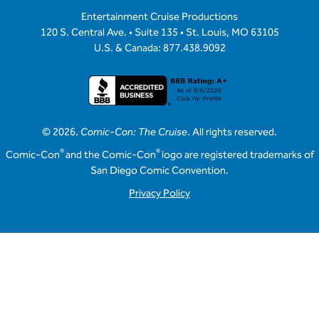
Entertainment Cruise Productions
120 S. Central Ave. • Suite 135 • St. Louis, MO 63105
U.S. & Canada: 877.438.9092
© 2026.
Comic-Con: The Cruise
. All rights reserved.
®
®
Comic-Con
and the Comic-Con
logo are registered trademarks of
San Diego Comic Convention.
Privacy Policy