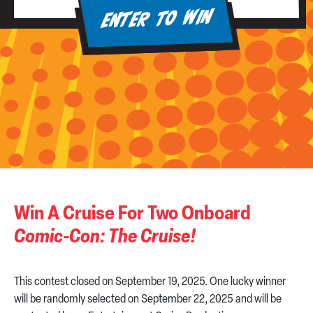
ENTER TO WIN
Win A Cruise For Two Onboard
Comic-Con: The Cruise!
This contest closed on September 19, 2025. One lucky winner
will be randomly selected on September 22, 2025 and will be