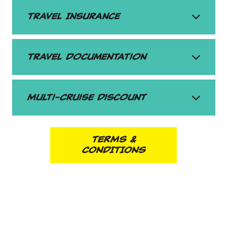
Travel Insurance
Travel Documentation
Multi-Cruise Discount
TERMS &
CONDITIONS