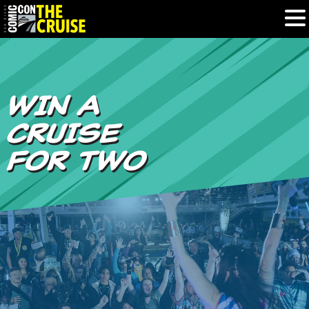
HOME
WIN A
PHOTOS
CRUISE
EXPERIENCE
FOR TWO
PREVIOUS TALENT
THE BLOG
U.S. & CANADA
877.438.9092