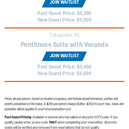
JOIN WAITLIST
Past Guest Price:
$5,300
New Guest Price:
$5,500
Categories:
PS
Penthouse Suite with Veranda
JOIN WAITLIST
Past Guest Price:
$5,400
New Guest Price:
$5,600
Prices are per person, based on double occupancy, and include all performances, parties and
events presented on the cruise. A $200 per person charge (Suites: $250) for port fees, taxes and
gratuities will be applied to your total reservation cost.
Past Guest Pricing
: Available to anyone who has sailed on any prior ECP Cruise. If you
qualify, please enter promo code:
PAST
when completing your reservation. All promo
codes will be verified and removed from reservations that do not qualify
.