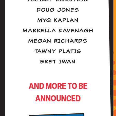
DOUG JONES
MYQ KAPLAN
MARKELLA KAVENAGH
MEGAN RICHARDS
TAWNY PLATIS
BRET IWAN
AND MORE TO BE
ANNOUNCED