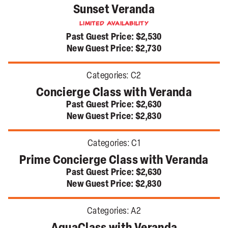
Sunset Veranda
Limited Availability
Past Guest Price:
$2,530
New Guest Price:
$2,730
Categories:
C2
Concierge Class with Veranda
Past Guest Price:
$2,630
New Guest Price:
$2,830
Categories:
C1
Prime Concierge Class with Veranda
Past Guest Price:
$2,630
New Guest Price:
$2,830
Categories:
A2