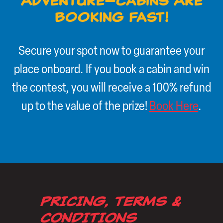
Adventure—Cabins Are
Booking Fast!
Secure your spot now to guarantee your
place onboard. If you book a cabin and win
the contest, you will receive a 100% refund
up to the value of the prize!
Book Here
.
PRICING, TERMS &
CONDITIONS