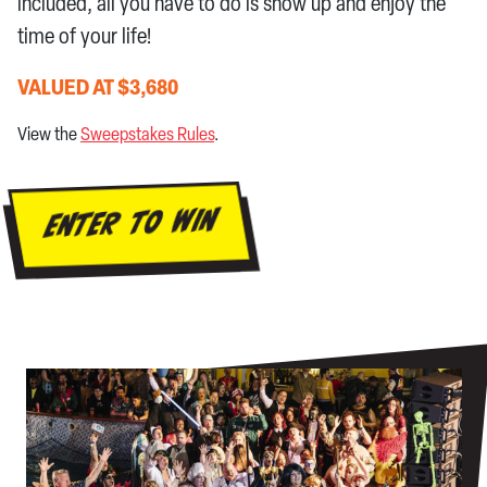
included, all you have to do is show up and enjoy the
time of your life!
VALUED AT $3,680
View the
Sweepstakes Rules
.
ENTER TO WIN