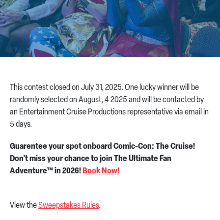
CONTACT US
This contest closed on July 31, 2025. One lucky winner will be
randomly selected on August, 4 2025 and will be contacted by
an Entertainment Cruise Productions representative via email in
5 days.
Guarentee your spot onboard Comic-Con: The Cruise!
Don’t miss your chance to join The Ultimate Fan
Adventure™ in 2026!
Book Now!
View the
Sweepstakes Rules
.