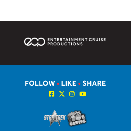
FOLLOW
•
LIKE
•
SHARE