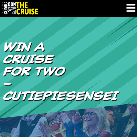
HOME
WIN A
PHOTOS
CRUISE
EXPERIENCE
FOR TWO
–
PREVIOUS TALENT
CUTIEPIESENSEI
THE BLOG
U.S. & CANADA
877.438.9092