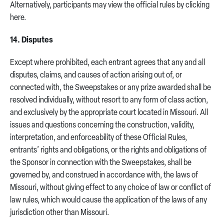
Alternatively, participants may view the official rules by clicking
here.
14. Disputes
Except where prohibited, each entrant agrees that any and all
disputes, claims, and causes of action arising out of, or
connected with, the Sweepstakes or any prize awarded shall be
resolved individually, without resort to any form of class action,
and exclusively by the appropriate court located in Missouri. All
issues and questions concerning the construction, validity,
interpretation, and enforceability of these Official Rules,
entrants’ rights and obligations, or the rights and obligations of
the Sponsor in connection with the Sweepstakes, shall be
governed by, and construed in accordance with, the laws of
Missouri, without giving effect to any choice of law or conflict of
law rules, which would cause the application of the laws of any
jurisdiction other than Missouri.