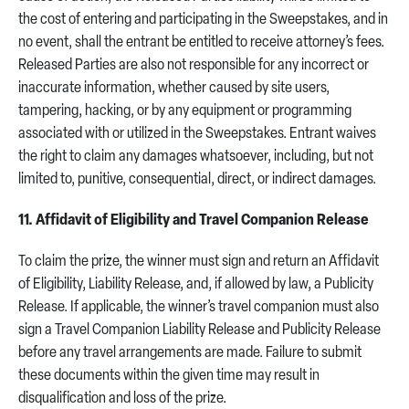
the cost of entering and participating in the Sweepstakes, and in
no event, shall the entrant be entitled to receive attorney’s fees.
Released Parties are also not responsible for any incorrect or
inaccurate information, whether caused by site users,
tampering, hacking, or by any equipment or programming
associated with or utilized in the Sweepstakes. Entrant waives
the right to claim any damages whatsoever, including, but not
limited to, punitive, consequential, direct, or indirect damages.
11. Affidavit of Eligibility and Travel Companion Release
To claim the prize, the winner must sign and return an Affidavit
of Eligibility, Liability Release, and, if allowed by law, a Publicity
Release. If applicable, the winner’s travel companion must also
sign a Travel Companion Liability Release and Publicity Release
before any travel arrangements are made. Failure to submit
these documents within the given time may result in
disqualification and loss of the prize.