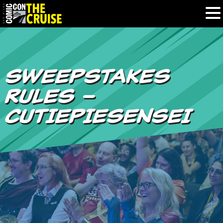
HOME
SWEEPSTAKES
PHOTOS
RULES –
EXPERIENCE
CUTIEPIESENSEI
PREVIOUS TALENT
THE BLOG
U.S. & CANADA
877.438.9092