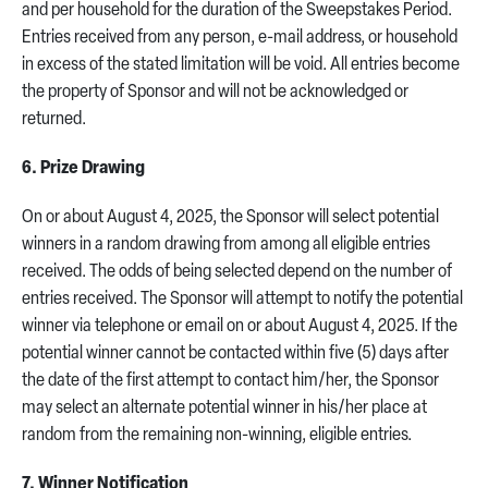
and per household for the duration of the Sweepstakes Period.
Entries received from any person, e-mail address, or household
in excess of the stated limitation will be void. All entries become
the property of Sponsor and will not be acknowledged or
returned.
6. Prize Drawing
On or about August 4, 2025, the Sponsor will select potential
winners in a random drawing from among all eligible entries
received. The odds of being selected depend on the number of
entries received. The Sponsor will attempt to notify the potential
winner via telephone or email on or about August 4, 2025. If the
potential winner cannot be contacted within five (5) days after
the date of the first attempt to contact him/her, the Sponsor
may select an alternate potential winner in his/her place at
random from the remaining non-winning, eligible entries.
7. Winner Notification