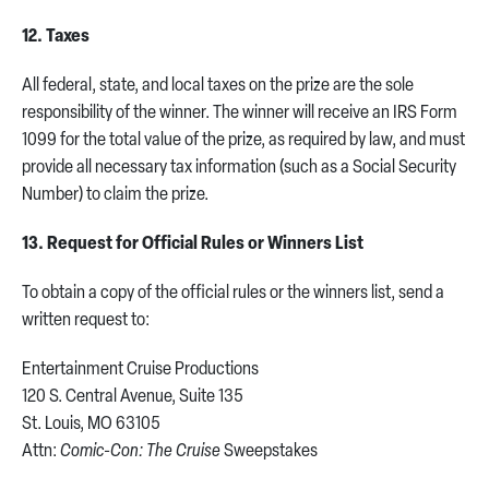
12. Taxes
All federal, state, and local taxes on the prize are the sole
responsibility of the winner. The winner will receive an IRS Form
1099 for the total value of the prize, as required by law, and must
provide all necessary tax information (such as a Social Security
Number) to claim the prize.
13. Request for Official Rules or Winners List
To obtain a copy of the official rules or the winners list, send a
written request to:
Entertainment Cruise Productions
120 S. Central Avenue, Suite 135
St. Louis, MO 63105
Attn:
Comic-Con: The Cruise
Sweepstakes