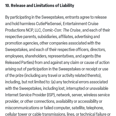
10. Release and Limitations of Liability
By participating in the Sweepstakes, entrants agree to release
and hold harmless CutiePieSensei, Entertainment Cruise
Productions NCP, LLC,
Comic-Con: The Cruise
, and each of their
respective parents, subsidiaries, affiliates, advertising and
promotion agencies, other companies associated with the
Sweepstakes, and each of their respective officers, directors,
employees, shareholders, representatives, and agents (the
Released Parties) from and against any claim or cause of action
arising out of participation in the Sweepstakes or receipt or use
of the prize (including any travel or activity related thereto),
including, but not limited to: (a) any technical errors associated
with the Sweepstakes, including lost, interrupted or unavailable
Internet Service Provider (ISP), network, server, wireless service
provider, or other connections, availability or accessibility or
miscommunications or failed computer, satellite, telephone,
cellular tower or cable transmissions, lines, or technical failure or