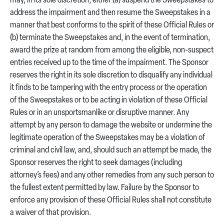
may, in its sole discretion, either (a) suspend the Sweepstakes to
address the impairment and then resume the Sweepstakes in a
manner that best conforms to the spirit of these Official Rules or
(b) terminate the Sweepstakes and, in the event of termination,
award the prize at random from among the eligible, non-suspect
entries received up to the time of the impairment. The Sponsor
reserves the right in its sole discretion to disqualify any individual
it finds to be tampering with the entry process or the operation
of the Sweepstakes or to be acting in violation of these Official
Rules or in an unsportsmanlike or disruptive manner. Any
attempt by any person to damage the website or undermine the
legitimate operation of the Sweepstakes may be a violation of
criminal and civil law, and, should such an attempt be made, the
Sponsor reserves the right to seek damages (including
attorney’s fees) and any other remedies from any such person to
the fullest extent permitted by law. Failure by the Sponsor to
enforce any provision of these Official Rules shall not constitute
a waiver of that provision.