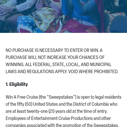
CONTACT US
NO PURCHASE IS NECESSARY TO ENTER OR WIN. A
PURCHASE WILL NOT INCREASE YOUR CHANCES OF
WINNING. ALL FEDERAL, STATE, LOCAL, AND MUNICIPAL
LAWS AND REGULATIONS APPLY. VOID WHERE PROHIBITED.
1. Eligibility
Win A Free Cruise (the “Sweepstakes”) is open to legal residents
of the fifty (50) United States and the District of Columbia who
are at least twenty-one (21) years old at the time of entry.
Employees of Entertainment Cruise Productions and other
companies associated with the promotion of the Sweepstakes,