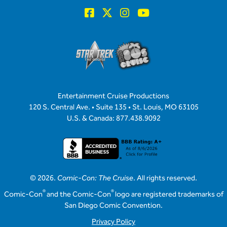
Entertainment Cruise Productions
120 S. Central Ave. • Suite 135 • St. Louis, MO 63105
U.S. & Canada: 877.438.9092
© 2026.
Comic-Con: The Cruise
. All rights reserved.
®
®
Comic-Con
and the Comic-Con
logo are registered trademarks of
San Diego Comic Convention.
Privacy Policy