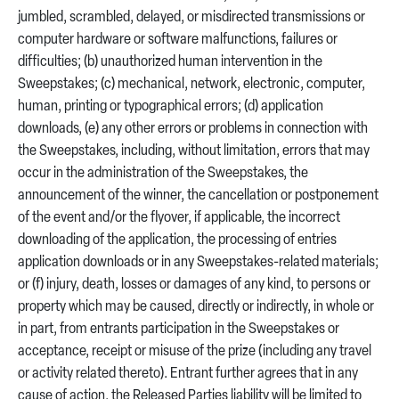
jumbled, scrambled, delayed, or misdirected transmissions or
computer hardware or software malfunctions, failures or
difficulties; (b) unauthorized human intervention in the
Sweepstakes; (c) mechanical, network, electronic, computer,
human, printing or typographical errors; (d) application
downloads, (e) any other errors or problems in connection with
the Sweepstakes, including, without limitation, errors that may
occur in the administration of the Sweepstakes, the
announcement of the winner, the cancellation or postponement
of the event and/or the flyover, if applicable, the incorrect
downloading of the application, the processing of entries
application downloads or in any Sweepstakes-related materials;
or (f) injury, death, losses or damages of any kind, to persons or
property which may be caused, directly or indirectly, in whole or
in part, from entrants participation in the Sweepstakes or
acceptance, receipt or misuse of the prize (including any travel
or activity related thereto). Entrant further agrees that in any
cause of action, the Released Parties liability will be limited to