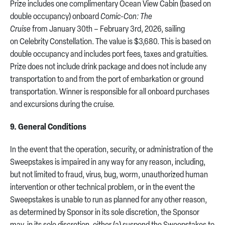
Prize includes one complimentary Ocean View Cabin (based on
double occupancy) onboard
Comic-Con: The
Cruise
from January 30th – February 3rd, 2026, sailing
on Celebrity Constellation. The value is $3,680. This is based on
double occupancy and includes port fees, taxes and gratuities.
Prize does not include drink package and does not include any
transportation to and from the port of embarkation or ground
transportation. Winner is responsible for all onboard purchases
and excursions during the cruise.
9. General Conditions
In the event that the operation, security, or administration of the
Sweepstakes is impaired in any way for any reason, including,
but not limited to fraud, virus, bug, worm, unauthorized human
intervention or other technical problem, or in the event the
Sweepstakes is unable to run as planned for any other reason,
as determined by Sponsor in its sole discretion, the Sponsor