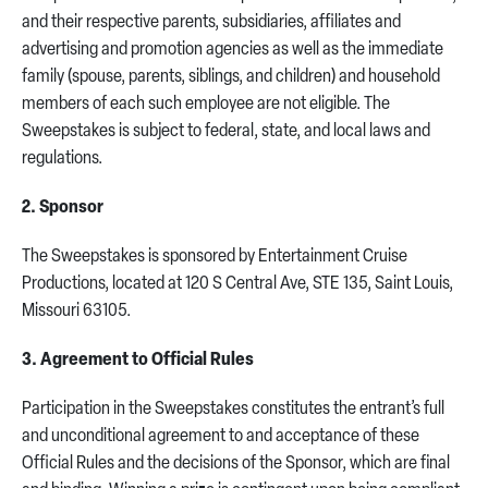
and their respective parents, subsidiaries, affiliates and
advertising and promotion agencies as well as the immediate
family (spouse, parents, siblings, and children) and household
members of each such employee are not eligible. The
Sweepstakes is subject to federal, state, and local laws and
regulations.
2. Sponsor
The Sweepstakes is sponsored by Entertainment Cruise
Productions, located at 120 S Central Ave, STE 135, Saint Louis,
Missouri 63105.
3. Agreement to Official Rules
Participation in the Sweepstakes constitutes the entrant’s full
and unconditional agreement to and acceptance of these
Official Rules and the decisions of the Sponsor, which are final