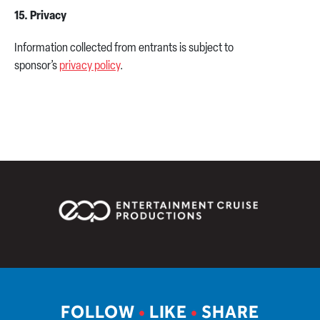
15. Privacy
Information collected from entrants is subject to
sponsor’s
privacy policy
.
FOLLOW
•
LIKE
•
SHARE