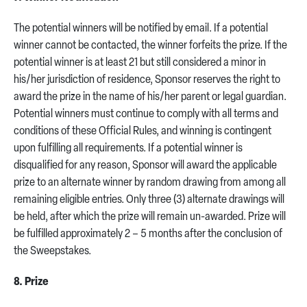
The potential winners will be notified by email. If a potential
winner cannot be contacted, the winner forfeits the prize. If the
potential winner is at least 21 but still considered a minor in
his/her jurisdiction of residence, Sponsor reserves the right to
award the prize in the name of his/her parent or legal guardian.
Potential winners must continue to comply with all terms and
conditions of these Official Rules, and winning is contingent
upon fulfilling all requirements. If a potential winner is
disqualified for any reason, Sponsor will award the applicable
prize to an alternate winner by random drawing from among all
remaining eligible entries. Only three (3) alternate drawings will
be held, after which the prize will remain un-awarded. Prize will
be fulfilled approximately 2 – 5 months after the conclusion of
the Sweepstakes.
8. Prize