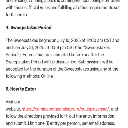
and binding. Winning a prize is contingent upon being compliant
with these Official Rules and fulfilling all other requirements set
forth herein.
4. Sweepstakes Period
The Sweepstakes begins on July 10, 2025 at 12:00 am CST and
ends on July 31, 2025 at 11:59 pm CST (the “Sweepstakes
Period”). Entries that are submitted before or after the
Sweepstakes Period will be disqualified. Submissions will be
accepted for the duration of the Sweepstakes using any of the
following methods: Online.
5. How to Enter
Visit our
website,
https://comicconthecruise.com/cutiepiesensei/
, and
follow the directions provided to fill out the entry information,
and submit. Limit one (1) entry per person, per email address,