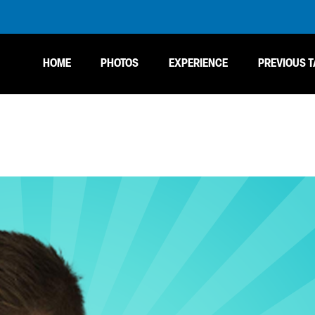
HOME
PHOTOS
EXPERIENCE
PREVIOUS T