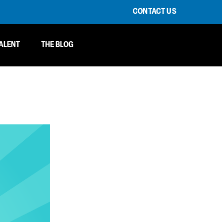
CONTACT US
ALENT
THE BLOG