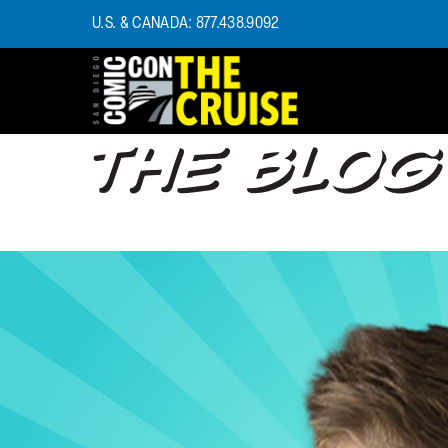
U.S. & CANADA: 877.438.9092
THE BLOG
HOME
PHOTOS
EXPERIENCE
PREVIOUS TALENT
THE BLOG
U.S. & CANADA
877.438.9092
CONTACT US