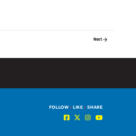
Next
FOLLOW
•
LIKE
•
SHARE