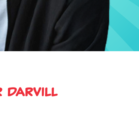
 Darvill