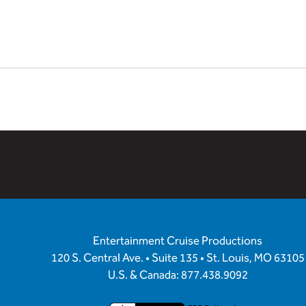
Entertainment Cruise Productions
120 S. Central Ave. • Suite 135 • St. Louis, MO 63105
U.S. & Canada: 877.438.9092