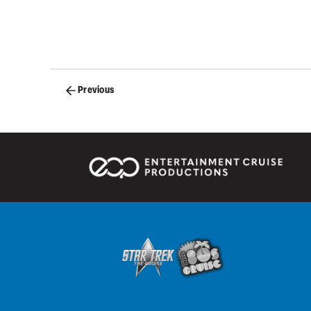
Posts
Previous
navigation