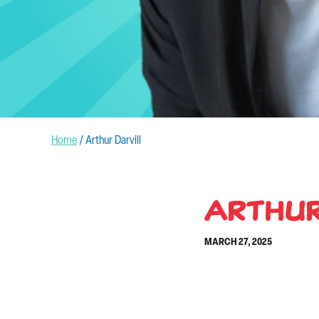
Home
/
Arthur Darvill
Arthur
MARCH 27, 2025