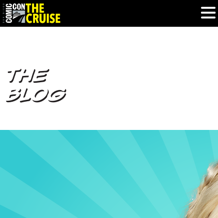
HOME
THE
PHOTOS
BLOG
EXPERIENCE
PREVIOUS TALENT
THE BLOG
U.S. & CANADA
877.438.9092