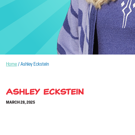
Home
/
Ashley Eckstein
Ashley Eckstein
MARCH 28, 2025