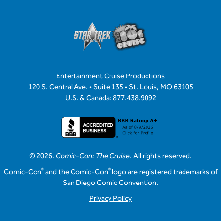
Entertainment Cruise Productions
120 S. Central Ave. • Suite 135 • St. Louis, MO 63105
U.S. & Canada: 877.438.9092
© 2026.
Comic-Con: The Cruise
. All rights reserved.
®
®
Comic-Con
and the Comic-Con
logo are registered trademarks of
San Diego Comic Convention.
Privacy Policy