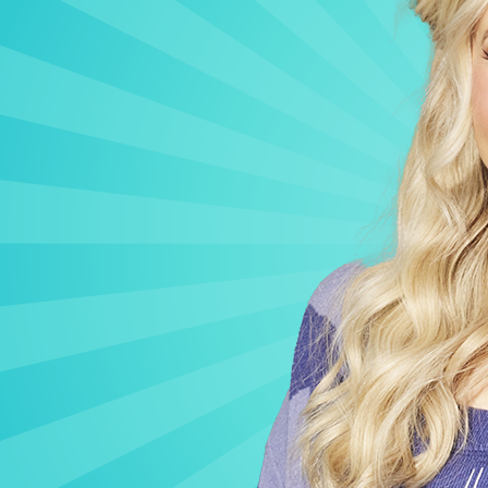
CONTACT US