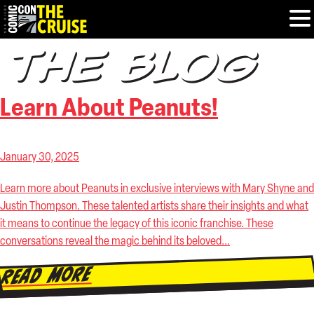
THE BLOG
HOME
Learn About Peanuts!
PHOTOS
EXPERIENCE
January 30, 2025
Learn more about Peanuts in exclusive interviews with Mary Shyne and
PREVIOUS TALENT
Justin Thompson. These talented artists share their insights and what
it means to continue the legacy of this iconic franchise. These
THE BLOG
conversations reveal the magic behind its beloved...
U.S. & CANADA
Read More
877.438.9092