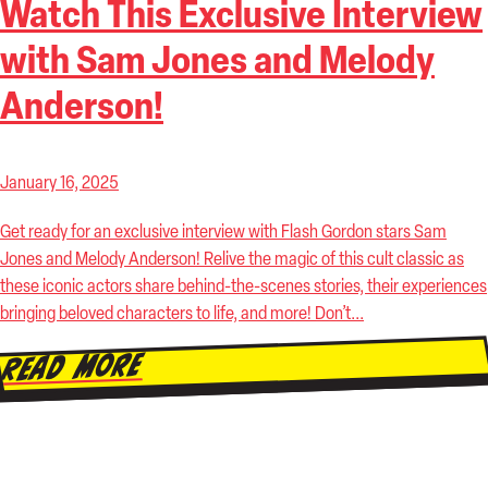
Watch This Exclusive Interview
with Sam Jones and Melody
Anderson!
January 16, 2025
Get ready for an exclusive interview with Flash Gordon stars Sam
Jones and Melody Anderson! Relive the magic of this cult classic as
these iconic actors share behind-the-scenes stories, their experiences
bringing beloved characters to life, and more! Don’t...
Read More