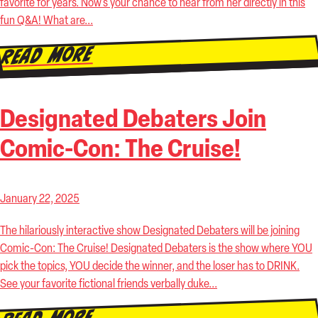
favorite for years. Now’s your chance to hear from her directly in this
fun Q&A! What are...
Read More
Designated Debaters Join
Comic-Con: The Cruise!
January 22, 2025
The hilariously interactive show Designated Debaters will be joining
Comic-Con: The Cruise! Designated Debaters is the show where YOU
pick the topics, YOU decide the winner, and the loser has to DRINK.
See your favorite fictional friends verbally duke...