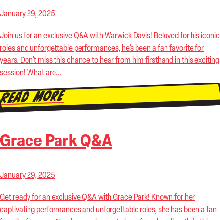
January 29, 2025
Join us for an exclusive Q&A with Warwick Davis! Beloved for his iconic
roles and unforgettable performances, he’s been a fan favorite for
years. Don’t miss this chance to hear from him firsthand in this exciting
session! What are...
Read More
Grace Park Q&A
January 29, 2025
Get ready for an exclusive Q&A with Grace Park! Known for her
captivating performances and unforgettable roles, she has been a fan