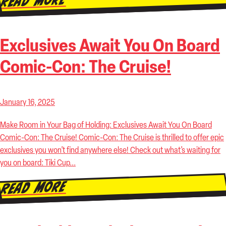
Read More
Exclusives Await You On Board
Comic-Con: The Cruise!
January 16, 2025
Make Room in Your Bag of Holding: Exclusives Await You On Board
Comic-Con: The Cruise! Comic-Con: The Cruise is thrilled to offer epic
exclusives you won’t find anywhere else! Check out what’s waiting for
you on board: Tiki Cup...
Read More