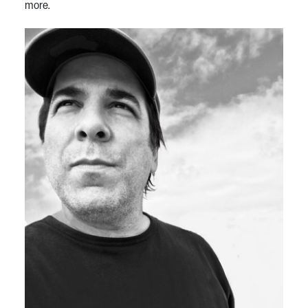
more.