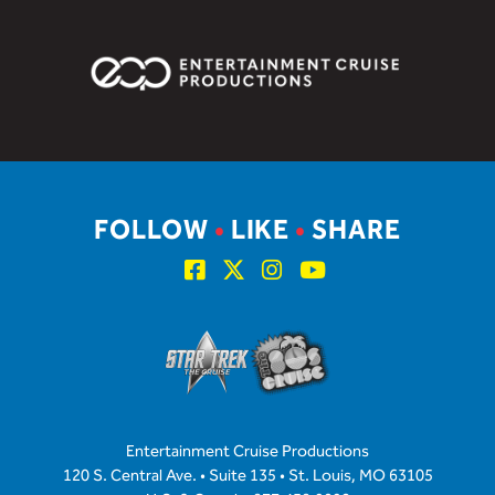
FOLLOW
•
LIKE
•
SHARE
Entertainment Cruise Productions
120 S. Central Ave. • Suite 135 • St. Louis, MO 63105