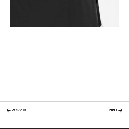
Posts
Previous
Next
navigation