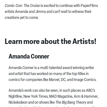
Comic-Con: The Cruise
is excited to continue with PaperFilms
artists Amanda and Jimmy and can’t wait to witness their
creations yet to come.
Learn more about the Artists!
Amanda Conner
Amanda Conner is a multi-talented award winning writer
and artist that has worked on many of the top titles in
comics for companies like Marvel, DC, and Image Comics.
Amanda’s work can also be seen, in such places as ABC’s
Nightline, New York Times, MAD Magazine, Arm & Hammer,
Nickelodeon and on shows like
The Big Bang Theory
and