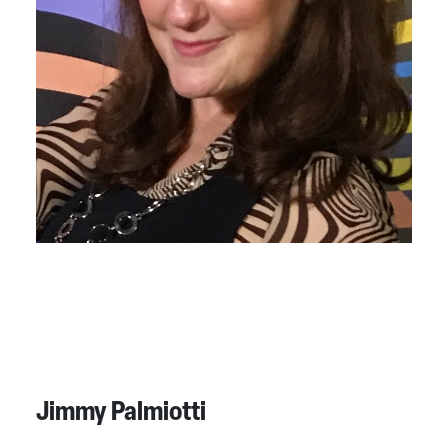
Jimmy Palmiotti