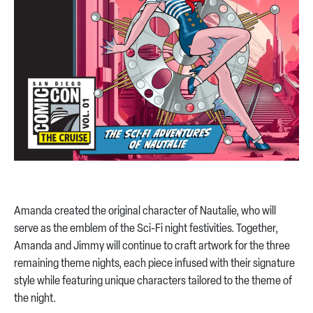
Amanda created the original character of Nautalie, who will
serve as the emblem of the Sci-Fi night festivities. Together,
Amanda and Jimmy will continue to craft artwork for the three
remaining theme nights, each piece infused with their signature
style while featuring unique characters tailored to the theme of
the night.