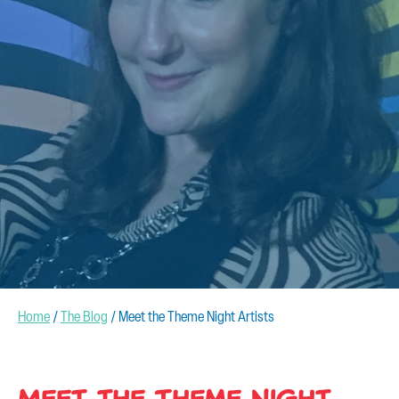
CONTACT US
Home
/
The Blog
/
Meet the Theme Night Artists
Meet the Theme Night