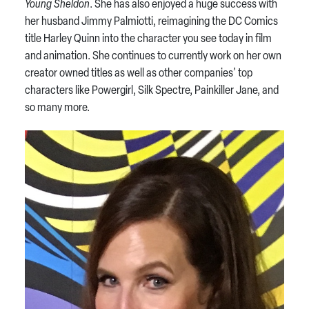
Young Sheldon
. She has also enjoyed a huge success with
her husband Jimmy Palmiotti, reimagining the DC Comics
title Harley Quinn into the character you see today in film
and animation. She continues to currently work on her own
creator owned titles as well as other companies’ top
characters like Powergirl, Silk Spectre, Painkiller Jane, and
so many more.