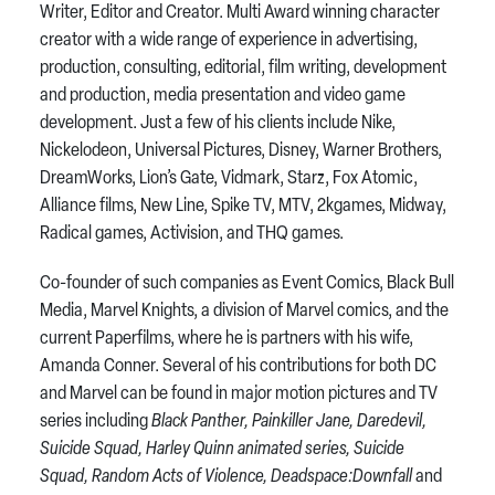
Writer, Editor and Creator. Multi Award winning character
creator with a wide range of experience in advertising,
production, consulting, editorial, film writing, development
and production, media presentation and video game
development. Just a few of his clients include Nike,
Nickelodeon, Universal Pictures, Disney, Warner Brothers,
DreamWorks, Lion’s Gate, Vidmark, Starz, Fox Atomic,
Alliance films, New Line, Spike TV, MTV, 2kgames, Midway,
Radical games, Activision, and THQ games.
Co-founder of such companies as Event Comics, Black Bull
Media, Marvel Knights, a division of Marvel comics, and the
current Paperfilms, where he is partners with his wife,
Amanda Conner. Several of his contributions for both DC
and Marvel can be found in major motion pictures and TV
series including
Black Panther, Painkiller Jane, Daredevil,
Suicide Squad, Harley Quinn animated series, Suicide
Squad, Random Acts of Violence, Deadspace:Downfall
and