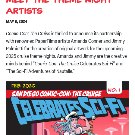
Artists
MAY 8, 2024
Comic-Con: The Cruise
is thrilled to announce its partnership
with renowned PaperFilms artists Amanda Conner and Jimmy
Palmiotti for the creation of original artwork for the upcoming
2025 cruise theme nights. Amanda and Jimmy are the creative
minds behind “
Comic-Con: The Cruise
Celebrates Sci-Fi” and
“The Sci-Fi Adventures of Nautalie.”