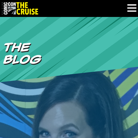
HOME
THE
PHOTOS
BLOG
EXPERIENCE
PREVIOUS TALENT
THE BLOG
U.S. & CANADA
877.438.9092