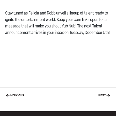
Stay tuned as Felicia and Robb unveil a lineup of talent ready to
ignite the entertainment world. Keep your com links open for a
message that will make you shout Yub Nub! The next Talent
announcement arrives in your inbox on Tuesday, December 5th!
Posts
Previous
Next
navigation