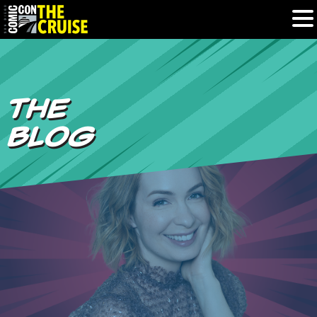
HOME
THE
PHOTOS
BLOG
EXPERIENCE
PREVIOUS TALENT
THE BLOG
U.S. & CANADA
877.438.9092