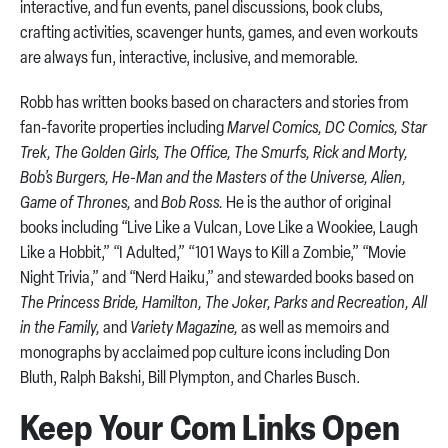
interactive, and fun events, panel discussions, book clubs,
crafting activities, scavenger hunts, games, and even workouts
are always fun, interactive, inclusive, and memorable.
Robb has written books based on characters and stories from
fan-favorite properties including
Marvel Comics, DC Comics, Star
Trek, The Golden Girls, The Office, The Smurfs, Rick and Morty,
Bob’s Burgers, He-Man and the Masters of the Universe, Alien,
Game of Thrones,
and
Bob Ross.
He is the author of original
books including “Live Like a Vulcan, Love Like a Wookiee, Laugh
Like a Hobbit,” “I Adulted,” “101 Ways to Kill a Zombie,” “Movie
Night Trivia,” and “Nerd Haiku,” and stewarded books based on
The Princess Bride, Hamilton, The Joker, Parks and Recreation, All
in the Family,
and
Variety Magazine,
as well as memoirs and
monographs by acclaimed pop culture icons including Don
Bluth, Ralph Bakshi, Bill Plympton, and Charles Busch.
Keep Your Com Links Open