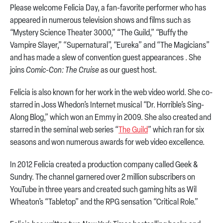
Please welcome Felicia Day, a fan-favorite performer who has
appeared in numerous television shows and films such as
“Mystery Science Theater 3000,” “The Guild,” “Buffy the
Vampire Slayer,” “Supernatural”, “Eureka” and “The Magicians”
and has made a slew of convention guest appearances . She
joins
Comic-Con: The Cruise
as our guest host.
Felicia is also known for her work in the web video world. She co-
starred in Joss Whedon’s Internet musical “Dr. Horrible’s Sing-
Along Blog,” which won an Emmy in 2009. She also created and
starred in the seminal web series “
The Guild
” which ran for six
seasons and won numerous awards for web video excellence.
In 2012 Felicia created a production company called Geek &
Sundry. The channel garnered over 2 million subscribers on
YouTube in three years and created such gaming hits as Wil
Wheaton’s “Tabletop” and the RPG sensation “Critical Role.”