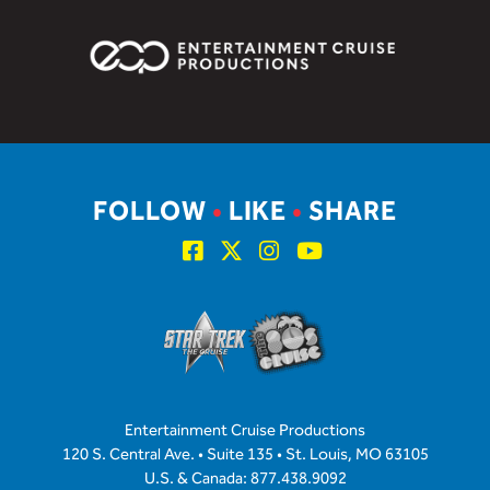
FOLLOW
•
LIKE
•
SHARE
Entertainment Cruise Productions
120 S. Central Ave. • Suite 135 • St. Louis, MO 63105
U.S. & Canada: 877.438.9092