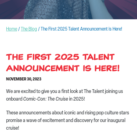
CONTACT US
Home
/
The Blog
/
The First 2025 Talent Announcement is Here!
The First 2025 Talent
Announcement is Here!
NOVEMBER 30, 2023
We are excited to give you a first look at The Talent joining us
onboard
Comic-Con: The Cruise
in 2025!
These announcements about iconic and rising pop culture stars
promise a wave of excitement and discovery for our inaugural
cruise!