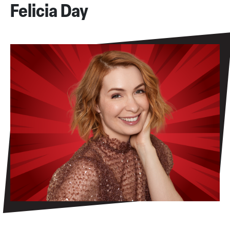
Felicia Day