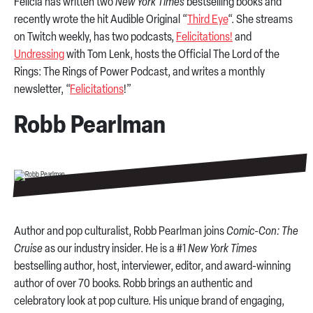
Felicia has written two
New York Times
bestselling books and
recently wrote the hit Audible Original “
Third Eye
“. She streams
on Twitch weekly, has two podcasts,
Felicitations!
and
Undressing
with Tom Lenk, hosts the Official The Lord of the
Rings: The Rings of Power Podcast, and writes a monthly
newsletter, “
Felicitations
!”
Robb Pearlman
Author and pop culturalist, Robb Pearlman joins
Comic-Con: The
Cruise
as our industry insider. He is a #1
New York Times
bestselling author, host, interviewer, editor, and award-winning
author of over 70 books. Robb brings an authentic and
celebratory look at pop culture. His unique brand of engaging,